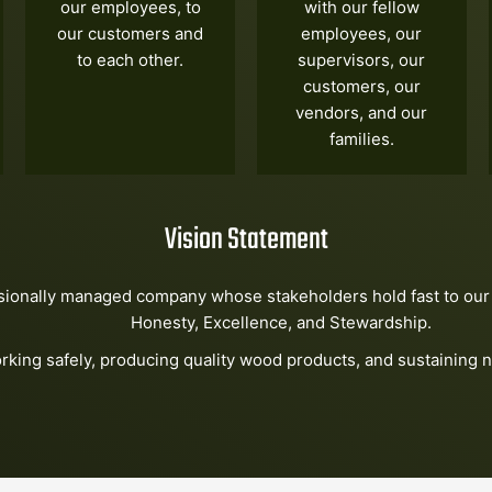
our employees, to
with our fellow
our customers and
employees, our
to each other.
supervisors, our
customers, our
vendors, and our
families.
Vision Statement
sionally managed company whose stakeholders hold fast to our 
Honesty, Excellence, and Stewardship.
rking safely, producing quality wood products, and sustaining n