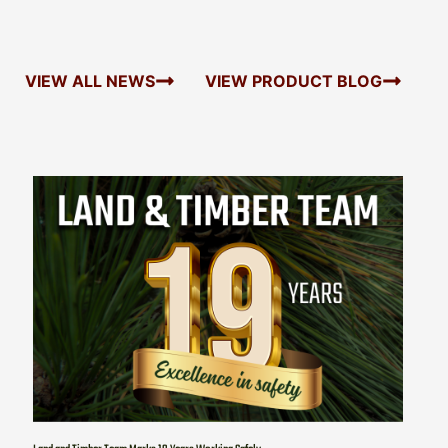
VIEW ALL NEWS
VIEW PRODUCT BLOG