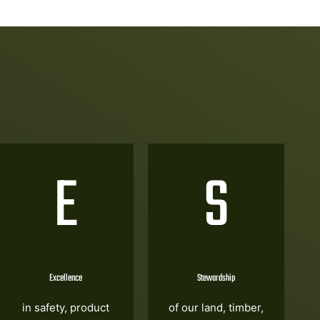
E
S
Excellence
Stewardship
in safety, product
of our land, timber,