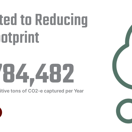
ted to Reducing
otprint
784,482
itive tons of CO2-e captured per Year