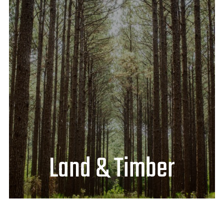
Land & Timber
Lease Available
Hunting Portal Login
Look for new hunting lease tracts
posted here mid-July 2024
Click
HERE
to find what’s available near
you!
Land & Timber
VIEW LAND & TIMBER