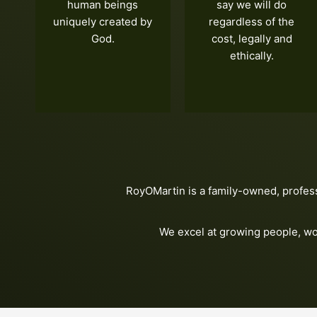
human beings
say we will do
uniquely created by
regardless of the
God.
cost, legally and
ethically.
RoyOMartin is a family-owned, profes
We excel at growing people, wo