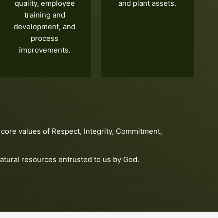
quality, employee
and plant assets.
training and
development, and
process
improvements.
core values of Respect, Integrity, Commitment,
atural resources entrusted to us by God.