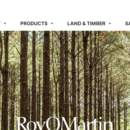
T
PRODUCTS
LAND & TIMBER
S