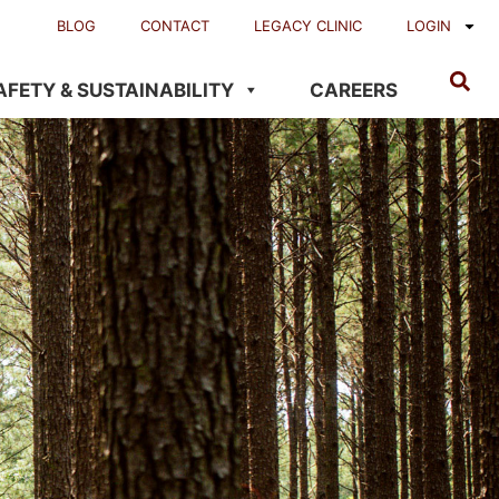
BLOG
CONTACT
LEGACY CLINIC
LOGIN
AFETY & SUSTAINABILITY
CAREERS