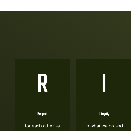
R
I
Respect
Integrity
for each other as
in what we do and