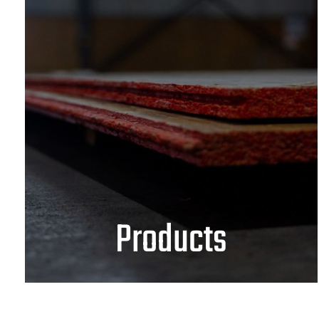
Products
OSB
Plywood
Solid Wood
Architects & Design Professionals
VIEW PRODUCTS
Products