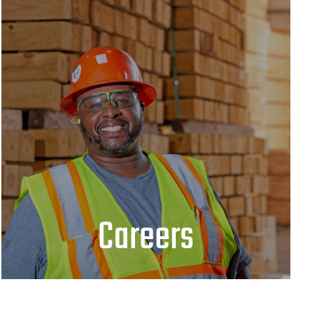
Careers
JOIN OUR TEAM
Careers