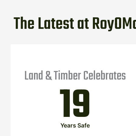
The Latest at RoyOMa
Land & Timber Celebrates
19
Years Safe