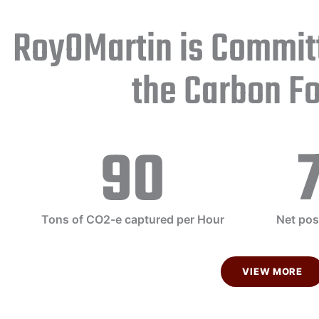
RoyOMartin is Commit
the Carbon Fo
90
Tons of CO2-e captured per Hour
Net pos
VIEW MORE