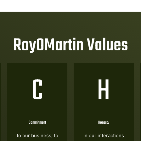
RoyOMartin Values
C
H
Commitment
Honesty
to our business, to
in our interactions