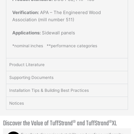
Verification:
APA – The Engineered Wood
Association (mill number 511)
Applications:
Sidewall panels
*nominal inches **performance categories
Product Literature
Supporting Documents
Installation Tips & Building Best Practices
Notices
Discover the Value of
TuffStrand® and TuffStrand®XL