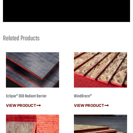
Related Products
Eclipse® OSB Radiant Barrier
WindBrace®
VIEW PRODUCT
VIEW PRODUCT