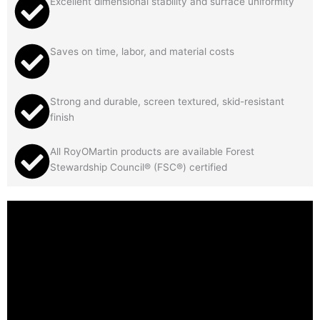
Excellent dimensional stability and surface uniformity
Saves on time, labor, and material costs
Strong and durable, screen textured, skid-resistant
finish
All RoyOMartin products are available Forest
Stewardship Council® (FSC®) certified