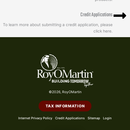
Credit Applications
To learn more about submitting a credit application, please
click here.
©2026, RoyOMartin
TAX INFORMATION
Internet Privacy Policy
Credit Applications
Sitemap
Login