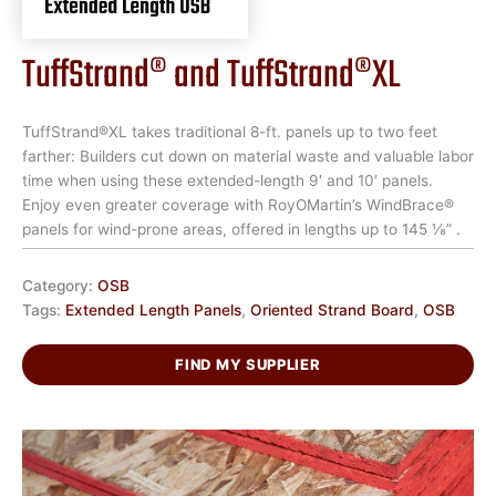
TuffStrand® and TuffStrand®XL
TuffStrand®XL takes traditional 8-ft. panels up to two feet
farther: Builders cut down on material waste and valuable labor
time when using these extended-length 9′ and 10′ panels.
Enjoy even greater coverage with RoyOMartin’s WindBrace®
panels for wind-prone areas, offered in lengths up to 145 ⅛” .
Category:
OSB
Tags:
Extended Length Panels
,
Oriented Strand Board
,
OSB
FIND MY SUPPLIER