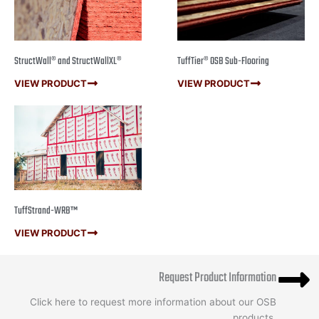
StructWall® and StructWallXL®
TuffTier® OSB Sub-Flooring
VIEW PRODUCT
VIEW PRODUCT
TuffStrand-WRB™
VIEW PRODUCT
Request Product Information
Click here to request more information about our OSB
products.