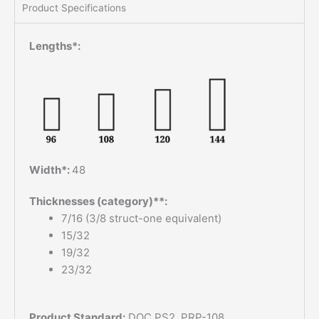
Product Specifications
Lengths*:
Width*:
48
Thicknesses (category)**:
7/16 (3/8 struct-one equivalent)
15/32
19/32
23/32
Product Standard:
DOC PS2, PRP-108