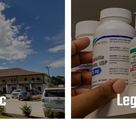
L
ic
Le