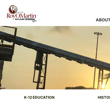
Skip
to
content
ABOU
K-12 EDUCATION
HISTO