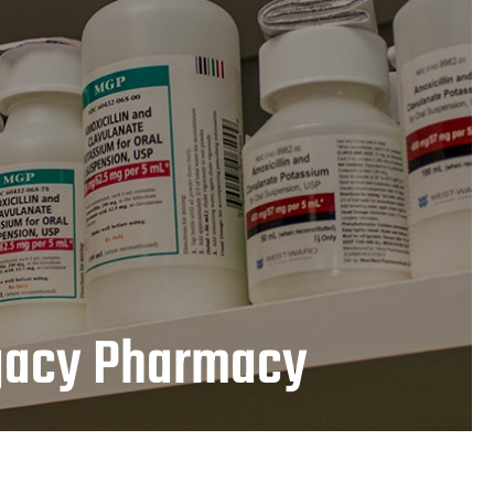
egacy Pharmacy
LEARN MORE
gacy Pharmacy