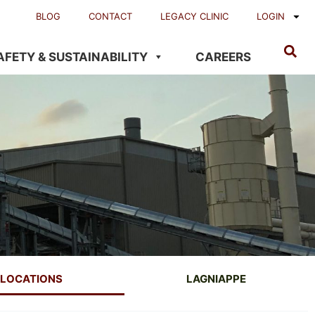
BLOG
CONTACT
LEGACY CLINIC
LOGIN
AFETY & SUSTAINABILITY
CAREERS
LOCATIONS
LAGNIAPPE