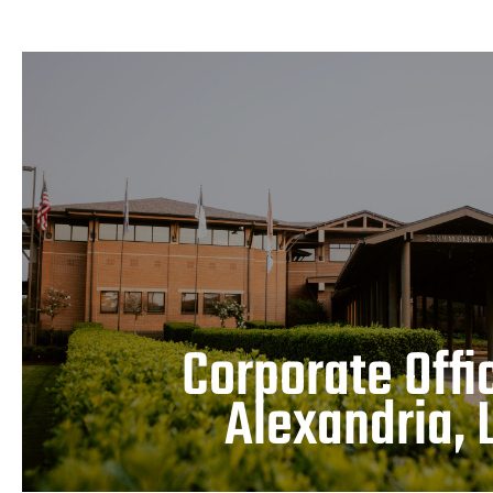
Corporate Office – Alex
LEARN MORE
Corporate Offi
Alexandria, 