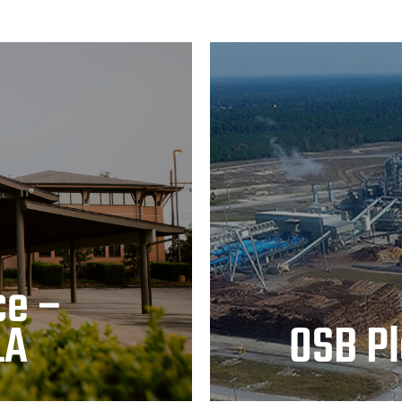
andria, LA
OSB 
ce –
LA
OSB Pl