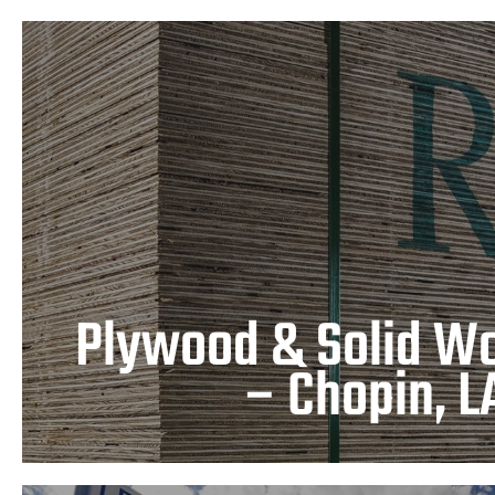
Plywood & Solid Wood Pla
LA
LEARN MORE
Plywood & Solid Wo
– Chopin, L