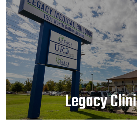
Legacy Clinic
LEARN MORE
Legacy Clin