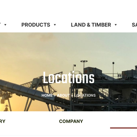
T
PRODUCTS
LAND & TIMBER
S
Locations
HOME
»
ABOUT
»
LOCATIONS
RY
COMPANY