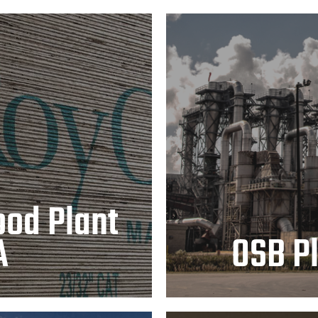
nt – Chopin,
OSB 
od Plant
A
OSB Pl