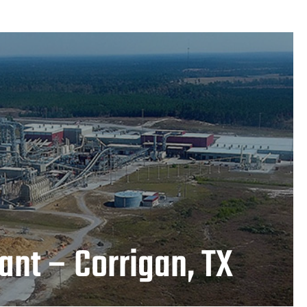
Plant – Corrigan, TX
LEARN MORE
ant – Corrigan, TX