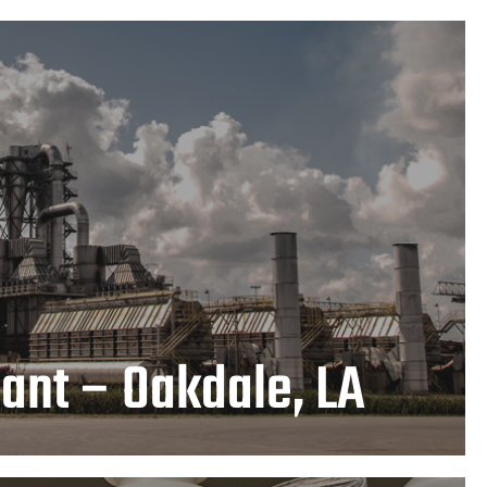
Plant – Oakdale, LA
LEARN MORE
ant – Oakdale, LA