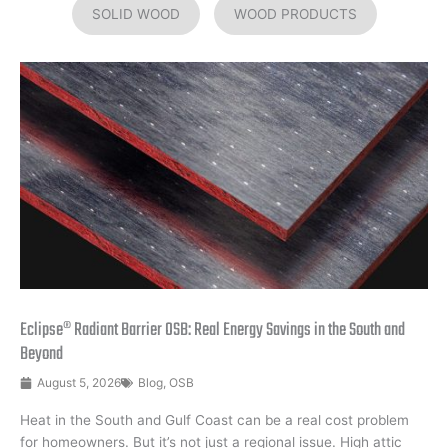
SOLID WOOD
WOOD PRODUCTS
Eclipse® Radiant Barrier OSB: Real Energy Savings in the South and
Beyond
August 5, 2026
Blog
,
OSB
Heat in the South and Gulf Coast can be a real cost problem
for homeowners. But it’s not just a regional issue. High attic