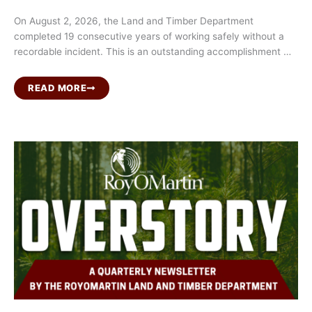
On August 2, 2026, the Land and Timber Department
completed 19 consecutive years of working safely without a
recordable incident. This is an outstanding accomplishment …
READ MORE