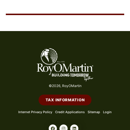
©2026, RoyOMartin
TAX INFORMATION
Internet Privacy Policy
Credit Applications
Sitemap
Login
F
I
L