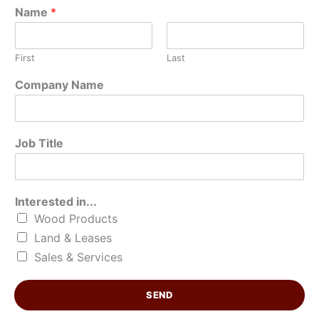
Name
*
First
Last
C
Company Name
o
m
p
a
Job Title
n
y
*
*
Interested in...
Wood Products
Land & Leases
Sales & Services
SEND