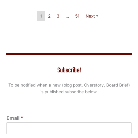
1
2
3
…
51
Next »
Subscribe!
To be notified when a new (blog post, Overstory, Board Brief)
is published subscribe below.
Email
*