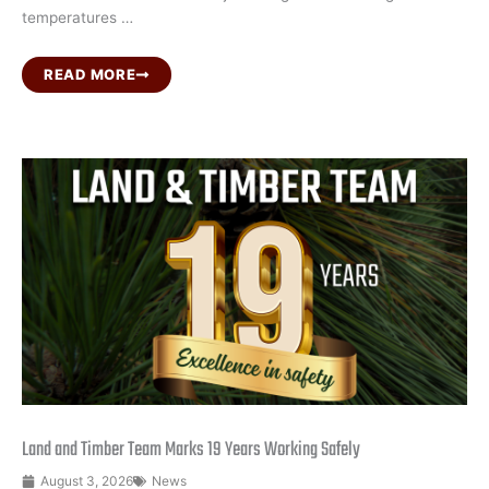
temperatures …
READ MORE
Land and Timber Team Marks 19 Years Working Safely
August 3, 2026
News