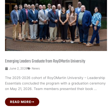
Emerging Leaders Graduate from RoyOMartin University
June 2, 2026
News
The 2025-2026 cohort of RoyOMartin University – Leadership
Essentials concluded the program with a graduation ceremony
on May 21, 2026. Team members presented their book …
READ MORE