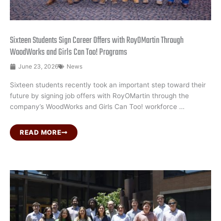
Sixteen Students Sign Career Offers with RoyOMartin Through
WoodWorks and Girls Can Too! Programs
June 23, 2026
News
Sixteen students recently took an important step toward their
future by signing job offers with RoyOMartin through the
company’s WoodWorks and Girls Can Too! workforce …
READ MORE