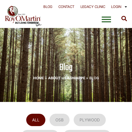
Skip
BLOG
CONTACT
LEGACY CLINIC
LOGIN
to
content
Blog
HOME
»
ABOUT
»
LAGNIAPPE
»
BLOG
ALL
OSB
PLYWOOD