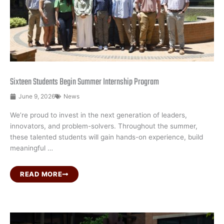
Sixteen Students Begin Summer Internship Program
June 9, 2026
News
We’re proud to invest in the next generation of leaders,
innovators, and problem-solvers. Throughout the summer,
these talented students will gain hands-on experience, build
meaningful …
READ MORE