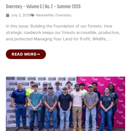
Overstory – Volume 5 | No. 2 – Summer 2026
July 2, 2026
Newsletter
,
Overstory
In this issue: Building the Foundation of our Forests: How
strategic roadwork keeps our forests accessible, productive,
and protected Managing Your Land for Profit, Wildlife, …
READ MORE