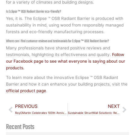
for a variety of climates and building designs.
Is Eclipse ™ OSB Radiant Barrier eco-friendly?
Yes, it is. The Eclipse ™ OSB Radiant Barrier is produced with
sustainability in mind, using wood from responsibly managed
forests and eco-friendly manufacturing processes.
Where can I find customer reviews and testimonials for Eclipse ™ OSB Radiant Barrier?
Many professionals have shared positive reviews and
testimonials, highlighting its effectiveness and quality.
Follow
our Facebook page to see what everyone is saying about our
products.
To learn more about the innovative Eclipse ™ OSB Radiant
Barrier and how it can enhance your building projects, visit the
official product page
.
Prev
Nex
PREVIOUS
NEXT
RoyOMartin Celebrates 100th Anniversary
Sustainable StructWall Solutions: Revolutionizing Eco-Friendly Construction
Recent Posts