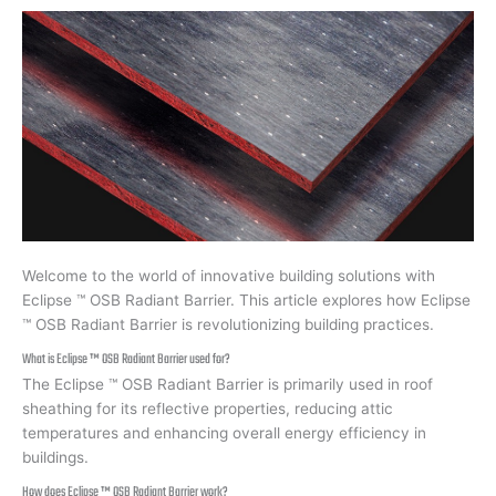
Welcome to the world of innovative building solutions with
Eclipse ™ OSB Radiant Barrier. This article explores how Eclipse
™ OSB Radiant Barrier is revolutionizing building practices.
What is Eclipse ™ OSB Radiant Barrier used for?
The Eclipse ™ OSB Radiant Barrier is primarily used in roof
sheathing for its reflective properties, reducing attic
temperatures and enhancing overall energy efficiency in
buildings.
How does Eclipse ™ OSB Radiant Barrier work?