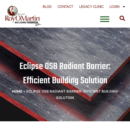
Skip
BLOG
CONTACT
LEGACY CLINIC
LOGIN
to
content
Eclipse OSB Radiant Barrier:
Efficient Building Solution
HOME
»
ECLIPSE OSB RADIANT BARRIER: EFFICIENT BUILDING
SOLUTION