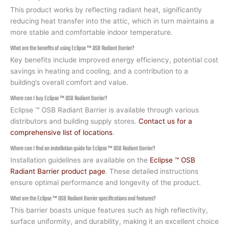
This product works by reflecting radiant heat, significantly
reducing heat transfer into the attic, which in turn maintains a
more stable and comfortable indoor temperature.
What are the benefits of using Eclipse ™ OSB Radiant Barrier?
Key benefits include improved energy efficiency, potential cost
savings in heating and cooling, and a contribution to a
building’s overall comfort and value.
Where can I buy Eclipse ™ OSB Radiant Barrier?
Eclipse ™ OSB Radiant Barrier is available through various
distributors and building supply stores.
Contact us for a
comprehensive list of locations
.
Where can I find an installation guide for Eclipse ™ OSB Radiant Barrier?
Installation guidelines are available on the
Eclipse ™ OSB
Radiant Barrier product page
. These detailed instructions
ensure optimal performance and longevity of the product.
What are the Eclipse ™ OSB Radiant Barrier specifications and features?
This barrier boasts unique features such as high reflectivity,
surface uniformity, and durability, making it an excellent choice