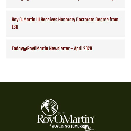
Roy O. Martin III Receives Honorary Doctorate Degree from
LSU
Today@RoyOMartin Newsletter – April 2026