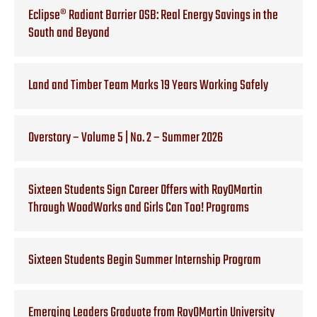
Eclipse® Radiant Barrier OSB: Real Energy Savings in the
South and Beyond
Land and Timber Team Marks 19 Years Working Safely
Overstory – Volume 5 | No. 2 – Summer 2026
Sixteen Students Sign Career Offers with RoyOMartin
Through WoodWorks and Girls Can Too! Programs
Sixteen Students Begin Summer Internship Program
Emerging Leaders Graduate from RoyOMartin University