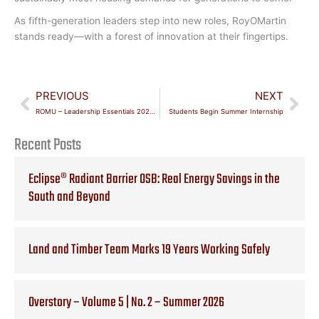
As fifth-generation leaders step into new roles, RoyOMartin
stands ready—with a forest of innovation at their fingertips.
Prev
Nex
PREVIOUS
NEXT
ROMU – Leadership Essentials 2024-25 Cohort Graduates
Students Begin Summer Internship
Recent Posts
Eclipse® Radiant Barrier OSB: Real Energy Savings in the
South and Beyond
Land and Timber Team Marks 19 Years Working Safely
Overstory – Volume 5 | No. 2 – Summer 2026