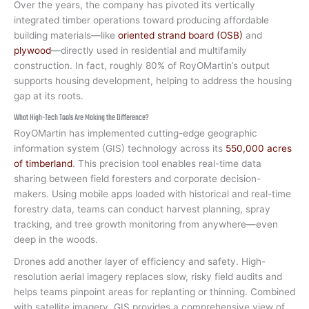
Over the years, the company has pivoted its vertically
integrated timber operations toward producing affordable
building materials—like
oriented strand board (OSB)
and
plywood
—directly used in residential and multifamily
construction. In fact, roughly 80% of RoyOMartin’s output
supports housing development, helping to address the housing
gap at its roots.
What High-Tech Tools Are Making the Difference?
RoyOMartin has implemented cutting-edge geographic
information system (GIS) technology across its
550,000 acres
of timberland
. This precision tool enables real-time data
sharing between field foresters and corporate decision-
makers. Using mobile apps loaded with historical and real-time
forestry data, teams can conduct harvest planning, spray
tracking, and tree growth monitoring from anywhere—even
deep in the woods.
Drones add another layer of efficiency and safety. High-
resolution aerial imagery replaces slow, risky field audits and
helps teams pinpoint areas for replanting or thinning. Combined
with satellite imagery, GIS provides a comprehensive view of