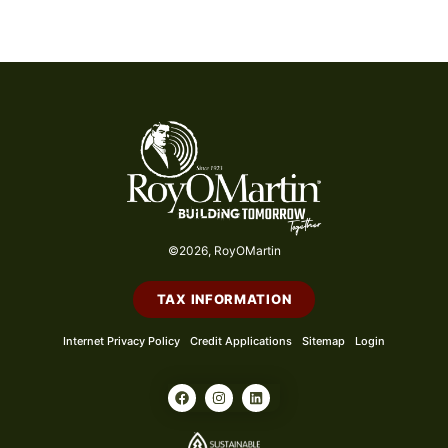
©2026, RoyOMartin
TAX INFORMATION
Internet Privacy Policy
Credit Applications
Sitemap
Login
F
I
L
a
n
i
c
s
n
e
t
k
b
a
e