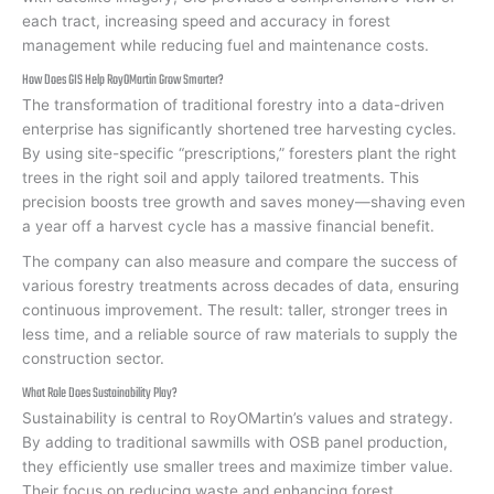
each tract, increasing speed and accuracy in forest
management while reducing fuel and maintenance costs.
How Does GIS Help RoyOMartin Grow Smarter?
The transformation of traditional forestry into a data-driven
enterprise has significantly shortened tree harvesting cycles.
By using site-specific “prescriptions,” foresters plant the right
trees in the right soil and apply tailored treatments. This
precision boosts tree growth and saves money—shaving even
a year off a harvest cycle has a massive financial benefit.
The company can also measure and compare the success of
various forestry treatments across decades of data, ensuring
continuous improvement. The result: taller, stronger trees in
less time, and a reliable source of raw materials to supply the
construction sector.
What Role Does Sustainability Play?
Sustainability is central to RoyOMartin’s values and strategy.
By adding to traditional sawmills with OSB panel production,
they efficiently use smaller trees and maximize timber value.
Their focus on reducing waste and enhancing forest