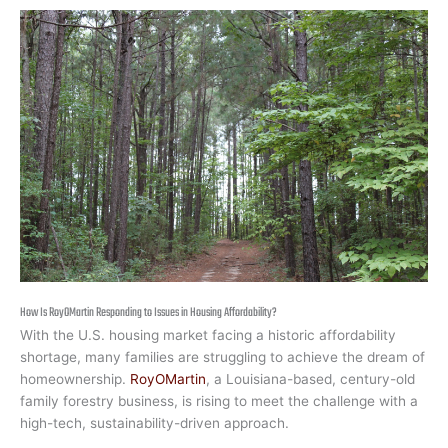
How Is RoyOMartin Responding to Issues in Housing Affordability?
With the U.S. housing market facing a historic affordability
shortage, many families are struggling to achieve the dream of
homeownership.
RoyOMartin
, a Louisiana-based, century-old
family forestry business, is rising to meet the challenge with a
high-tech, sustainability-driven approach.