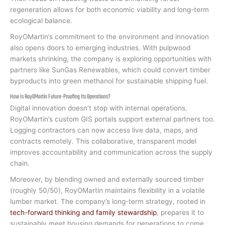
regeneration allows for both economic viability and long-term
ecological balance.
RoyOMartin’s commitment to the environment and innovation
also opens doors to emerging industries. With pulpwood
markets shrinking, the company is exploring opportunities with
partners like SunGas Renewables, which could convert timber
byproducts into green methanol for sustainable shipping fuel.
How Is RoyOMartin Future-Proofing Its Operations?
Digital innovation doesn’t stop with internal operations.
RoyOMartin’s custom GIS portals support external partners too.
Logging contractors can now access live data, maps, and
contracts remotely. This collaborative, transparent model
improves accountability and communication across the supply
chain.
Moreover, by blending owned and externally sourced timber
(roughly 50/50), RoyOMartin maintains flexibility in a volatile
lumber market. The company’s long-term strategy, rooted in
tech-forward thinking and family stewardship
, prepares it to
sustainably meet housing demands for generations to come.