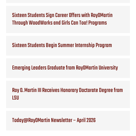
Sixteen Students Sign Career Offers with RoyOMartin
Through WoodWorks and Girls Can Too! Programs
Sixteen Students Begin Summer Internship Program
Emerging Leaders Graduate from RoyOMartin University
Roy O. Martin III Receives Honorary Doctorate Degree from
LSU
Today@RoyOMartin Newsletter – April 2026