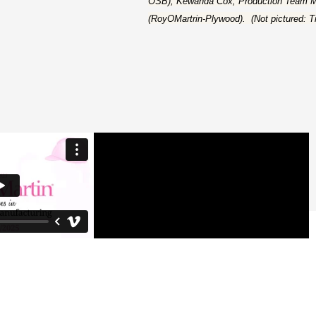
OSB); Kewanda Cox, Production Team M
(RoyOMartrin-Plywood). (Not pictured: 