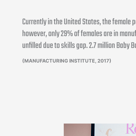
Currently in the United States, the female
however, only 29% of females are in manuf
unfilled due to skills gap. 2.7 million Baby 
(MANUFACTURING INSTITUTE, 2017)