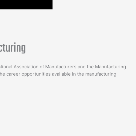
turing
ational Association of Manufacturers and the Manufacturing
e career opportunities available in the manufacturing