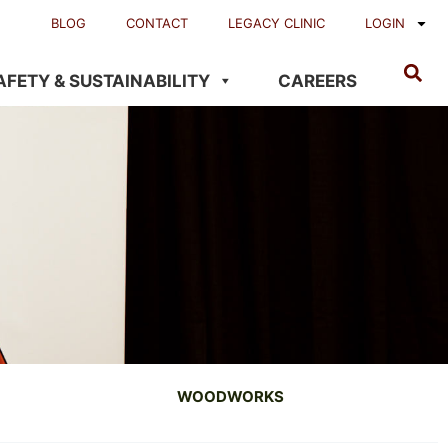
BLOG
CONTACT
LEGACY CLINIC
LOGIN
AFETY & SUSTAINABILITY
CAREERS
WOODWORKS