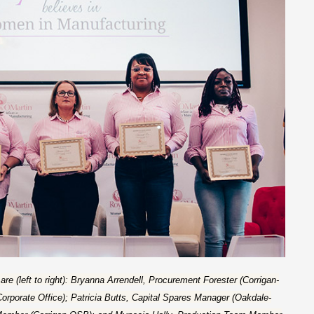
 (left to right): Bryanna Arrendell, Procurement Forester (Corrigan-
orporate Office); Patricia Butts, Capital Spares Manager (Oakdale-