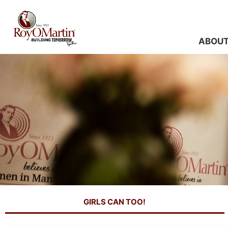
Skip
to
content
ABOU
GIRLS CAN TOO!