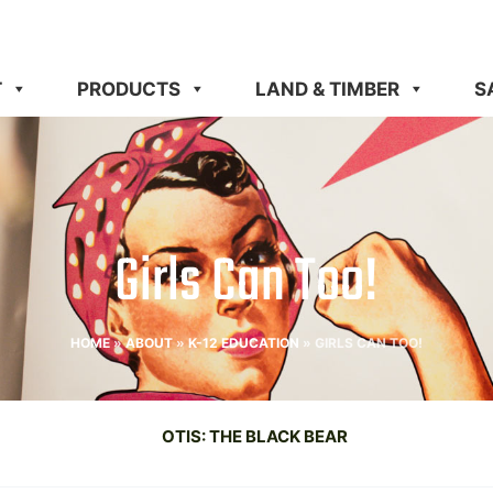
T
PRODUCTS
LAND & TIMBER
S
Girls Can Too!
HOME
»
ABOUT
»
K-12 EDUCATION
»
GIRLS CAN TOO!
OTIS: THE BLACK BEAR