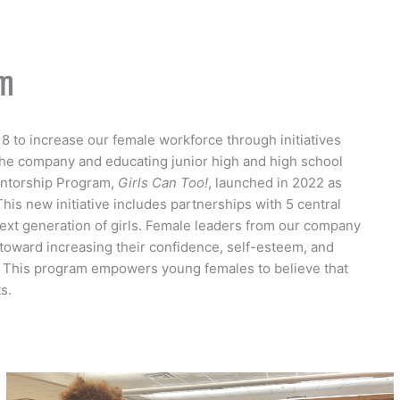
am
8 to increase our female workforce through initiatives
he company and educating junior high and high school
entorship Program,
Girls Can Too!
, launched in 2022 as
This new initiative includes partnerships with 5 central
ext generation of girls. Female leaders from our company
toward increasing their confidence, self-esteem, and
. This program empowers young females to believe that
s.