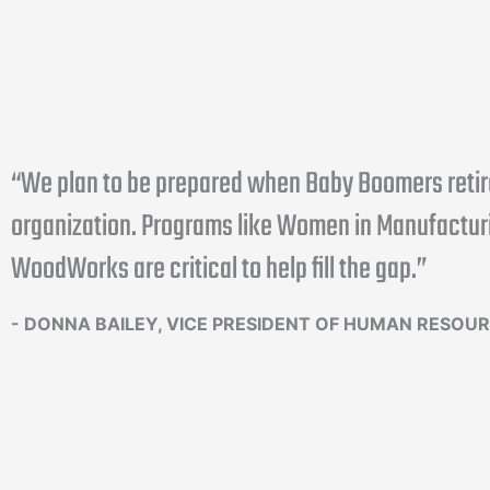
“We plan to be prepared when Baby Boomers retir
organization. Programs like Women in Manufactur
WoodWorks are critical to help fill the gap.”
- DONNA BAILEY, VICE PRESIDENT OF HUMAN RESOU