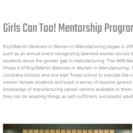
Girls Can Too! Mentorship Progr
RoyOMartin Believes in Women in Manufacturing
began in 201
such as an annual event recognizing talented women across t
students about the gender gap in manufacturing. The WIM M
Phase II of
RoyOMartin Believes in Women in Manufacturing
. 
Louisiana schools and one east Texas school to educate the n
mentor female students and teach a series of lessons geared 
knowledge of manufacturing career options available to them
they can do amazing things as self-sufficient, successful adult