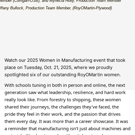
ember (Corrigan-OSB); and Mynecia Holly, Production Team Member
Tiffany Bullock, Production Team Member, (RoyOMartin-Plywood)
Watch our 2025 Women in Manufacturing event that took
place on Tuesday, Oct. 21, 2025, w
here we proudly
spotlighted six of our outstanding RoyOMartin women.
With schools tuning in both in person and online, the next
generation saw what leadership, resilience, and hard work
really look like. From forestry to shipping, these women
shared their journeys, the challenges they’ve faced, the
pride they feel in their work, and the passion that drives
them every day. It was more than a career showcase. It was
a reminder that manufacturing isn’t just about machines and