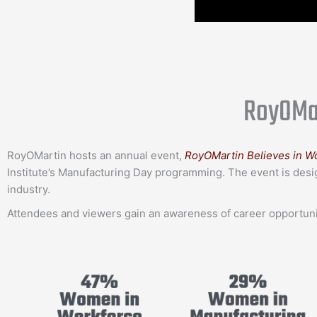
RoyOMar
RoyOMartin hosts an annual event,
RoyOMartin Believes in W
Institute’s Manufacturing Day programming. The event is desi
industry.
Attendees and viewers gain an awareness of career opportunit