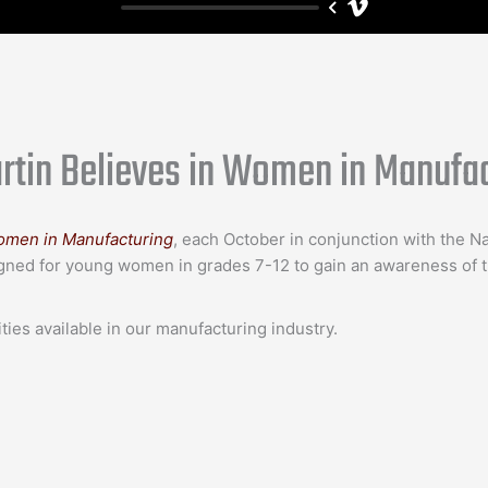
tin Believes in Women in Manufac
omen in Manufacturing
, each October in conjunction with the N
gned for young women in grades 7-12 to gain an awareness of th
ies available in our manufacturing industry.