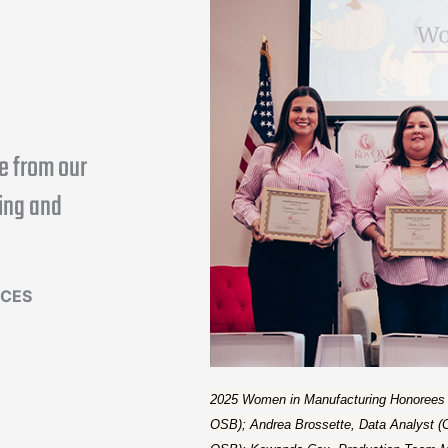
e from our
ing and
RCES
2025 Women in Manufacturing Honorees are
OSB); Andrea Brossette, Data Analyst (C