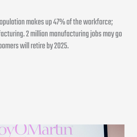
 population makes up 47% of the workforce;
acturing. 2 million manufacturing jobs may go
Boomers will retire by 2025.