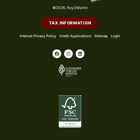
©2026, RoyOMartin
TAX INFORMATION
Internet Privacy Policy
Credit Applications
Sitemap
Login
F
I
L
a
n
i
c
s
n
e
t
k
b
a
e
o
g
d
o
r
i
k
a
n
m