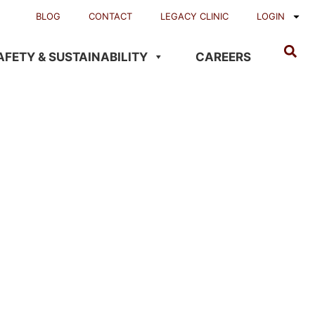
BLOG
CONTACT
LEGACY CLINIC
LOGIN
AFETY & SUSTAINABILITY
CAREERS