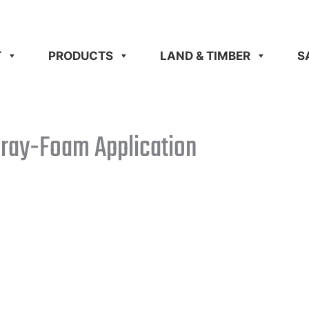
T
PRODUCTS
LAND & TIMBER
S
pray-Foam Application