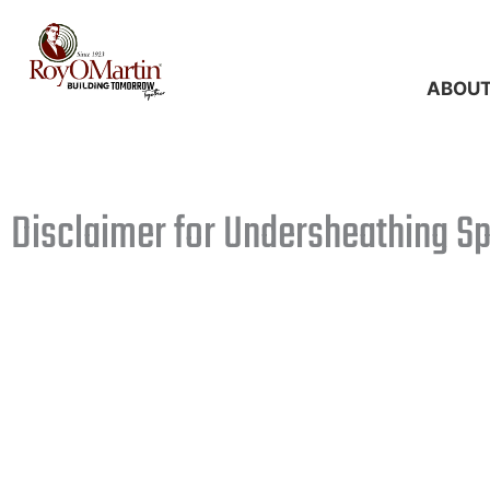
Skip
to
content
ABOU
Disclaimer for Undersheathing S