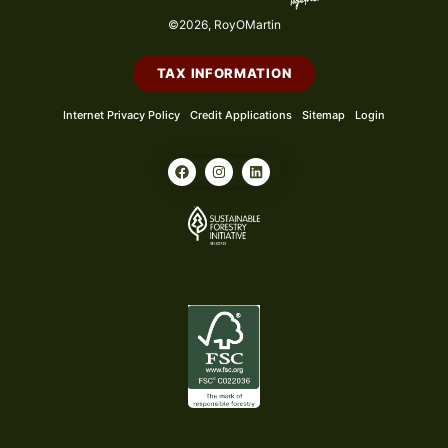
©2026, RoyOMartin
TAX INFORMATION
Internet Privacy Policy
Credit Applications
Sitemap
Login
F
I
L
a
n
i
c
s
n
e
t
k
b
a
e
o
g
d
o
r
i
k
a
n
m