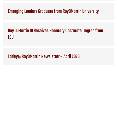
Emerging Leaders Graduate from RoyOMartin University
Roy O. Martin III Receives Honorary Doctorate Degree from
LSU
Today@RoyOMartin Newsletter – April 2026