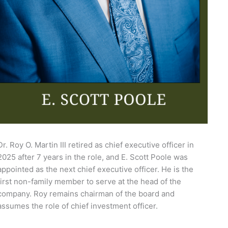
Dr. Roy O. Martin III retired as chief executive officer in
2025 after 7 years in the role, and E. Scott Poole was
appointed as the next chief executive officer. He is the
first non-family member to serve at the head of the
company. Roy remains chairman of the board and
assumes the role of chief investment officer.