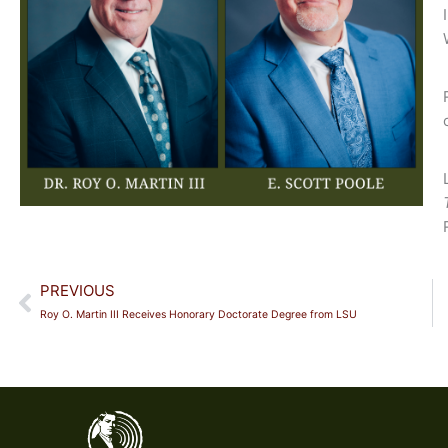
Prev
PREVIOUS
Roy O. Martin III Receives Honorary Doctorate Degree from LSU