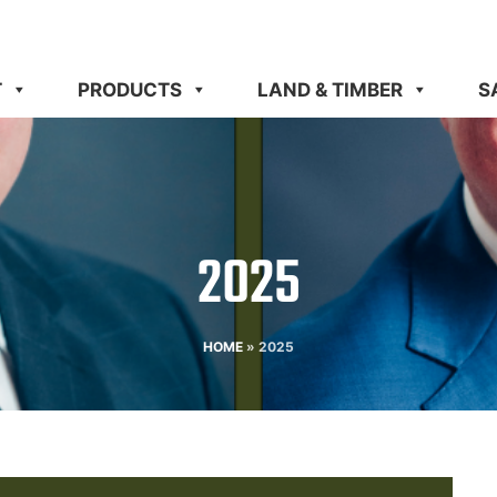
T
PRODUCTS
LAND & TIMBER
S
2025
HOME
»
2025