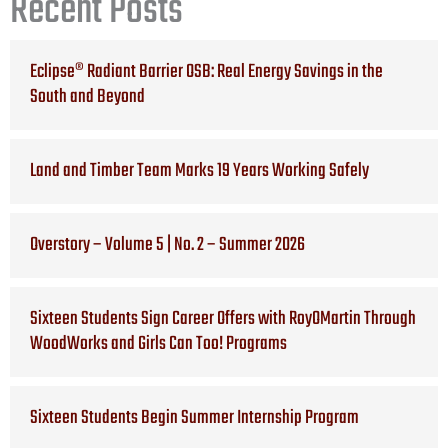
Recent Posts
Eclipse® Radiant Barrier OSB: Real Energy Savings in the
South and Beyond
Land and Timber Team Marks 19 Years Working Safely
Overstory – Volume 5 | No. 2 – Summer 2026
Sixteen Students Sign Career Offers with RoyOMartin Through
WoodWorks and Girls Can Too! Programs
Sixteen Students Begin Summer Internship Program