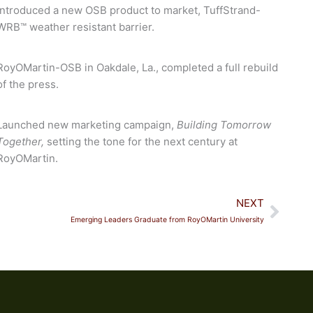
Introduced a new OSB product to market, TuffStrand-
WRB™ weather resistant barrier.
RoyOMartin-OSB in Oakdale, La., completed a full rebuild
of the press.
Launched new marketing campaign,
Building Tomorrow
Together,
setting the tone for the next century at
RoyOMartin.
Next
NEXT
Emerging Leaders Graduate from RoyOMartin University