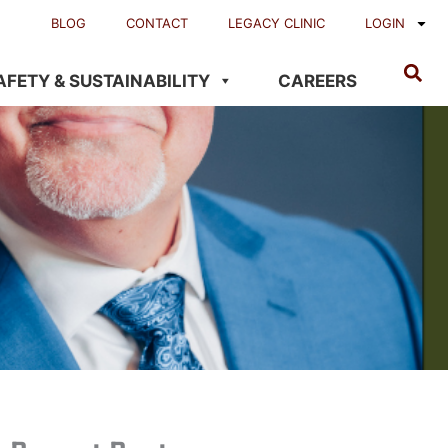
BLOG
CONTACT
LEGACY CLINIC
LOGIN
AFETY & SUSTAINABILITY
CAREERS