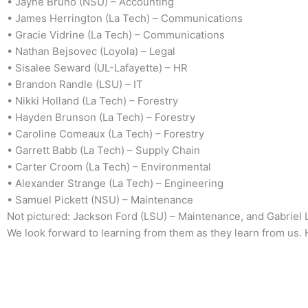
• Jayne Bruno (NSU) – Accounting
• James Herrington (La Tech) – Communications
• Gracie Vidrine (La Tech) – Communications
• Nathan Bejsovec (Loyola) – Legal
• Sisalee Seward (UL-Lafayette) – HR
• Brandon Randle (LSU) – IT
• Nikki Holland (La Tech) – Forestry
• Hayden Brunson (La Tech) – Forestry
• Caroline Comeaux (La Tech) – Forestry
• Garrett Babb (La Tech) – Supply Chain
• Carter Croom (La Tech) – Environmental
• Alexander Strange (La Tech) – Engineering
• Samuel Pickett (NSU) – Maintenance
Not pictured: Jackson Ford (LSU) – Maintenance, and Gabriel 
We look forward to learning from them as they learn from us.