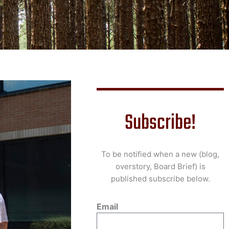
Subscribe!
To be notified when a new (blog,
overstory, Board Brief) is
published subscribe below.
Email