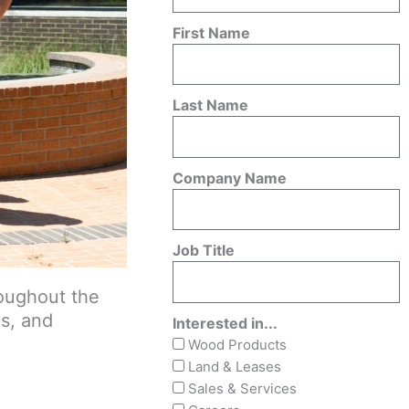
First Name
Last Name
Company Name
Job Title
roughout the
ps, and
Interested in...
Wood Products
Land & Leases
Sales & Services