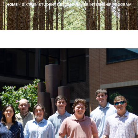
HOME
»
SIXTEEN STUDENTS BEGIN SUMMER INTERNSHIP PROGRAM