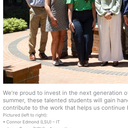
We’re proud to invest in the next generation 
summer, these talented students will gain han
contribute to the work that helps us continue
Pictured (left to right):
• Connor Edmond (LSU) – IT