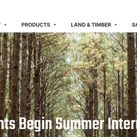
T
PRODUCTS
LAND & TIMBER
S
nts Begin Summer Inte