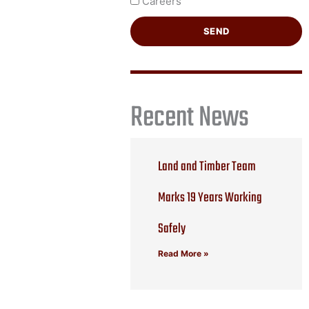
Careers
SEND
Recent News
Land and Timber Team
Marks 19 Years Working
Safely
Read More »