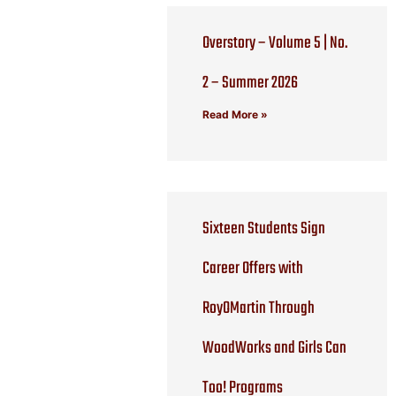
Overstory – Volume 5 | No.
2 – Summer 2026
Read More »
Sixteen Students Sign
Career Offers with
RoyOMartin Through
WoodWorks and Girls Can
Too! Programs