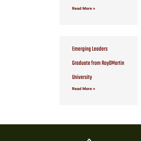
Read More »
Emerging Leaders
Graduate from RoyOMartin
University
Read More »