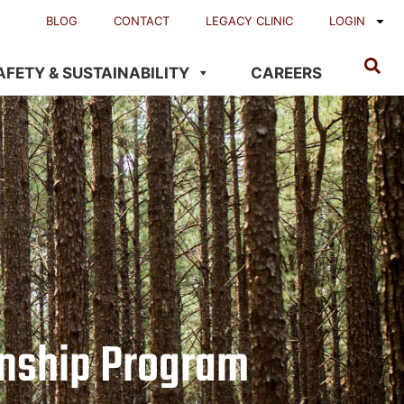
BLOG
CONTACT
LEGACY CLINIC
LOGIN
AFETY & SUSTAINABILITY
CAREERS
rnship Program