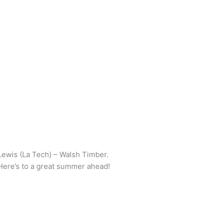
Lewis (La Tech) – Walsh Timber.
 Here’s to a great summer ahead!