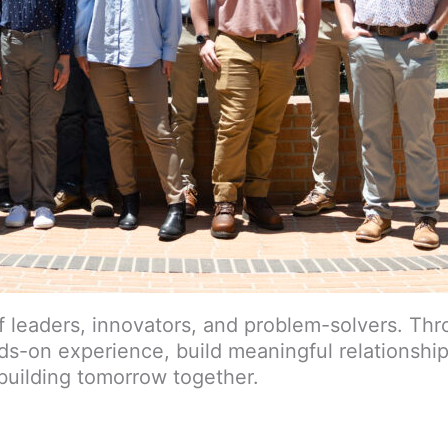
of leaders, innovators, and problem-solvers. Th
ds-on experience, build meaningful relationshi
 building tomorrow together.