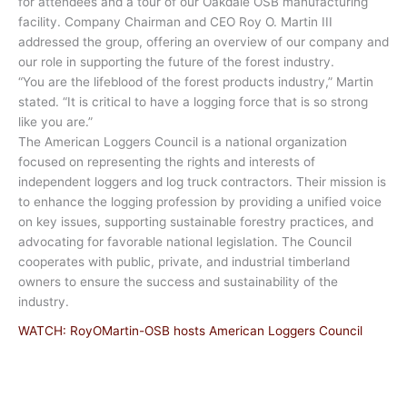
for attendees and a tour of our Oakdale OSB manufacturing
facility. Company Chairman and CEO Roy O. Martin III
addressed the group, offering an overview of our company and
our role in supporting the future of the forest industry.
“You are the lifeblood of the forest products industry,” Martin
stated. “It is critical to have a logging force that is so strong
like you are.”
The American Loggers Council is a national organization
focused on representing the rights and interests of
independent loggers and log truck contractors. Their mission is
to enhance the logging profession by providing a unified voice
on key issues, supporting sustainable forestry practices, and
advocating for favorable national legislation. The Council
cooperates with public, private, and industrial timberland
owners to ensure the success and sustainability of the
industry.
WATCH: RoyOMartin-OSB hosts American Loggers Council