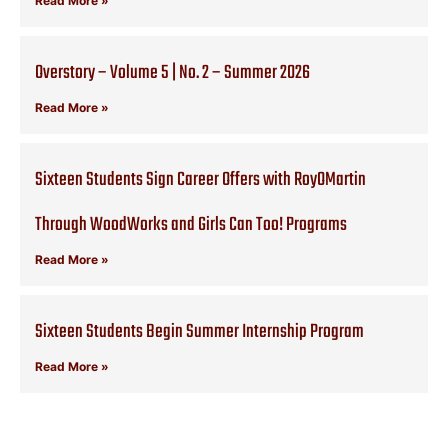
Read More »
Overstory – Volume 5 | No. 2 – Summer 2026
Read More »
Sixteen Students Sign Career Offers with RoyOMartin
Through WoodWorks and Girls Can Too! Programs
Read More »
Sixteen Students Begin Summer Internship Program
Read More »