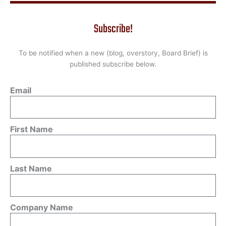
Subscribe!
To be notified when a new (blog, overstory, Board Brief) is
published subscribe below.
Email
First Name
Last Name
Company Name