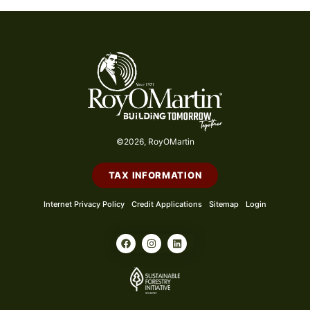
©2026, RoyOMartin
TAX INFORMATION
Internet Privacy Policy
Credit Applications
Sitemap
Login
F
I
L
a
n
i
c
s
n
e
t
k
b
a
e
o
g
d
o
r
i
k
a
n