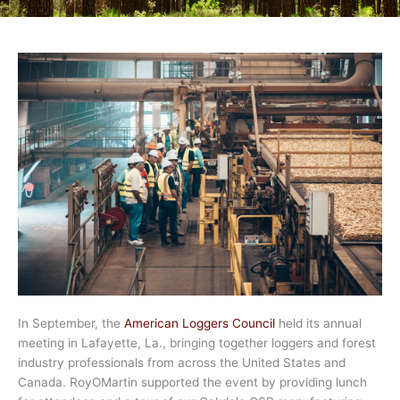
In September, the
American Loggers Council
held its annual
meeting in Lafayette, La., bringing together loggers and forest
industry professionals from across the United States and
Canada. RoyOMartin supported the event by providing lunch