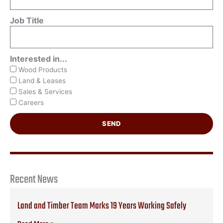
Job Title
Interested in...
Wood Products
Land & Leases
Sales & Services
Careers
SEND
Recent News
Land and Timber Team Marks 19 Years Working Safely