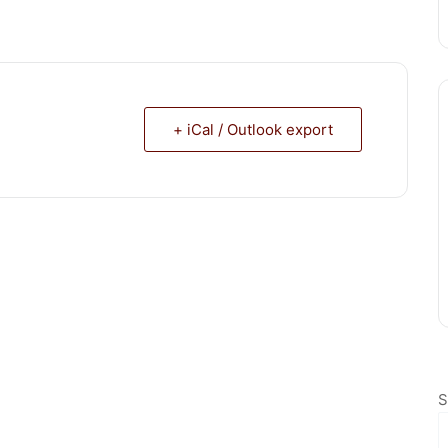
+ iCal / Outlook export
S