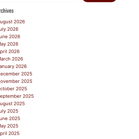
rchives
ugust 2026
uly 2026
une 2026
ay 2026
pril 2026
arch 2026
anuary 2026
ecember 2025
ovember 2025
ctober 2025
eptember 2025
ugust 2025
uly 2025
une 2025
ay 2025
pril 2025