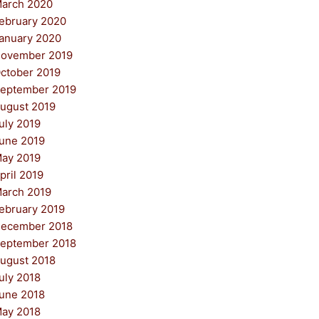
arch 2020
ebruary 2020
anuary 2020
ovember 2019
ctober 2019
eptember 2019
ugust 2019
uly 2019
une 2019
ay 2019
pril 2019
arch 2019
ebruary 2019
ecember 2018
eptember 2018
ugust 2018
uly 2018
une 2018
ay 2018