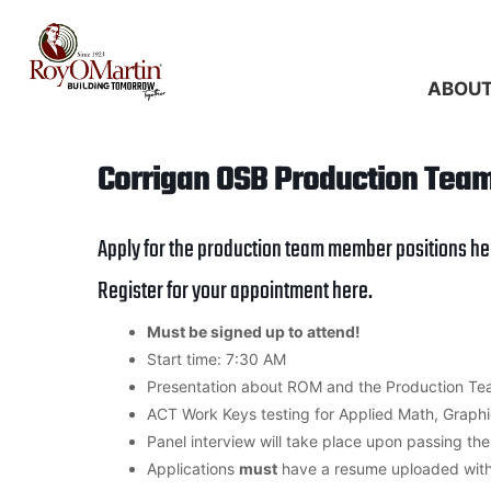
Skip
to
content
ABOU
Corrigan OSB Production Tea
Apply for the production team member positions
he
Register for your appointment
here
.
Must be signed up to attend!
Start time: 7:30 AM
Presentation about ROM and the Production Te
ACT Work Keys testing for Applied Math, Graph
Panel interview will take place upon passing th
Applications
must
have a resume uploaded wit