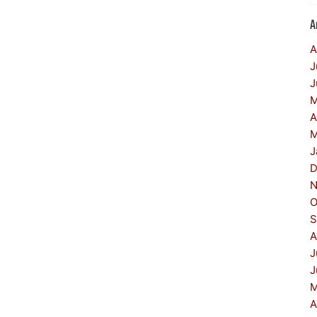
A
A
J
J
M
A
M
J
D
N
O
S
A
J
J
M
A