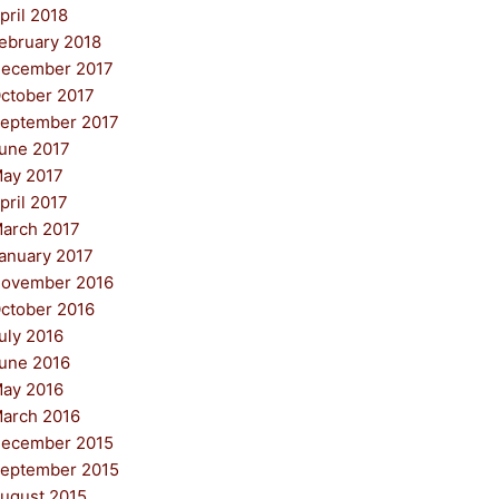
pril 2018
ebruary 2018
ecember 2017
ctober 2017
eptember 2017
une 2017
ay 2017
pril 2017
arch 2017
anuary 2017
ovember 2016
ctober 2016
uly 2016
une 2016
ay 2016
arch 2016
ecember 2015
eptember 2015
ugust 2015