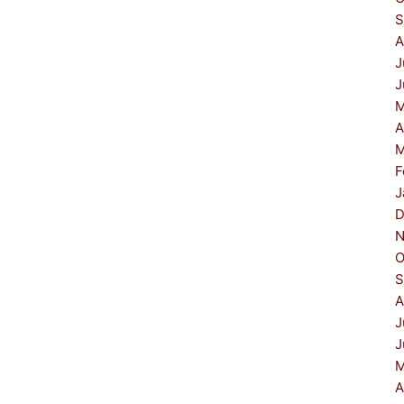
S
A
J
J
M
A
M
F
J
D
N
O
S
A
J
J
M
A