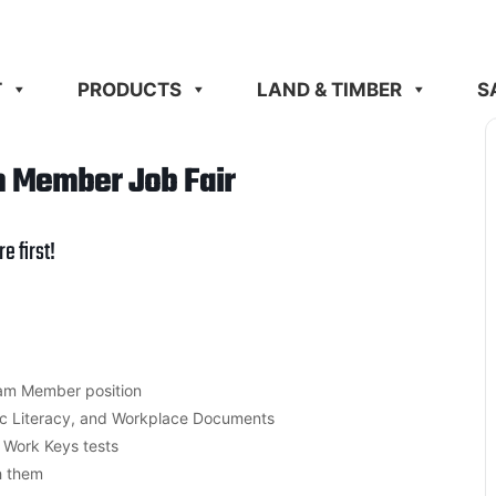
T
PRODUCTS
LAND & TIMBER
S
m Member Job Fair
re
first!
am Member position
ic Literacy, and Workplace Documents
e Work Keys tests
h them