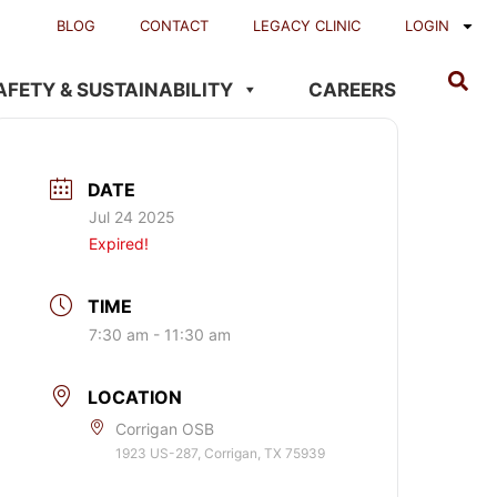
BLOG
CONTACT
LEGACY CLINIC
LOGIN
AFETY & SUSTAINABILITY
CAREERS
DATE
Jul 24 2025
Expired!
TIME
7:30 am - 11:30 am
LOCATION
Corrigan OSB
1923 US-287, Corrigan, TX 75939