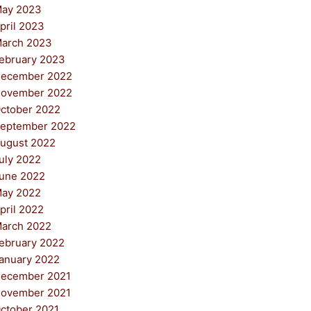
ay 2023
pril 2023
arch 2023
ebruary 2023
ecember 2022
ovember 2022
ctober 2022
eptember 2022
ugust 2022
uly 2022
une 2022
ay 2022
pril 2022
arch 2022
ebruary 2022
anuary 2022
ecember 2021
ovember 2021
ctober 2021