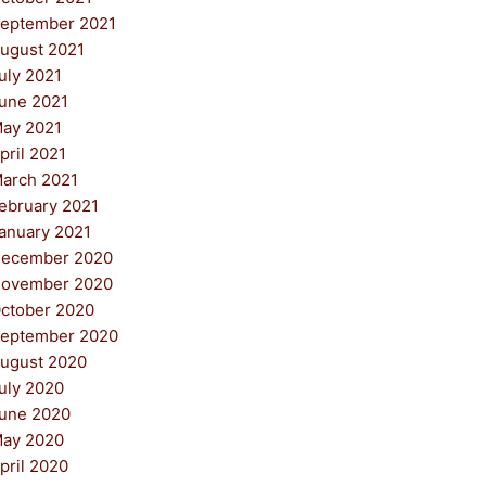
eptember 2021
ugust 2021
uly 2021
une 2021
ay 2021
pril 2021
arch 2021
ebruary 2021
anuary 2021
ecember 2020
ovember 2020
ctober 2020
eptember 2020
ugust 2020
uly 2020
une 2020
ay 2020
pril 2020