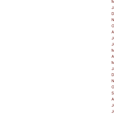
M
J
D
N
O
A
J
J
M
A
M
J
D
N
O
S
A
J
J