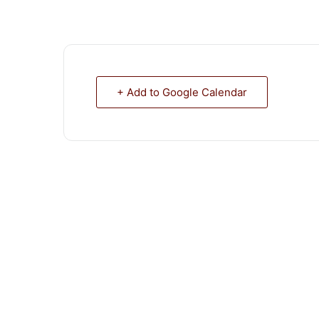
+ Add to Google Calendar