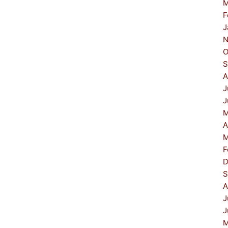
M
F
J
N
O
S
A
J
J
M
A
M
F
D
S
A
J
J
M