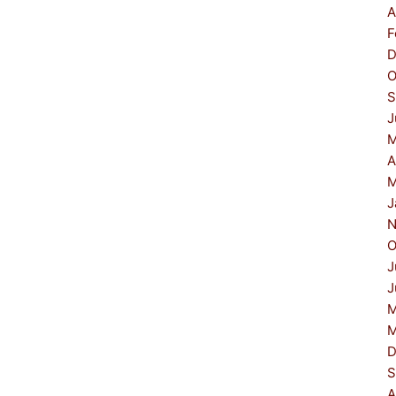
A
F
D
O
S
J
M
A
M
J
N
O
J
J
M
M
D
S
A