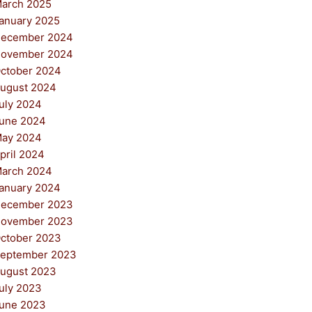
arch 2025
anuary 2025
ecember 2024
ovember 2024
ctober 2024
ugust 2024
uly 2024
une 2024
ay 2024
pril 2024
arch 2024
anuary 2024
ecember 2023
ovember 2023
ctober 2023
eptember 2023
ugust 2023
uly 2023
une 2023