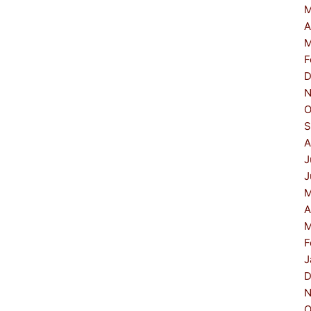
M
A
M
F
D
N
O
S
A
J
J
M
A
M
F
J
D
N
O