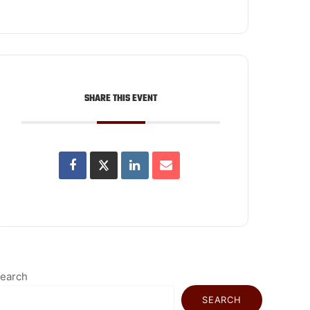
SHARE THIS EVENT
earch
SEARCH