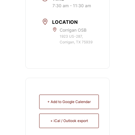
7:30 am - 11:30 am
LOCATION
Corrigan OSB
1923 US-287,
Corrigan, TX 75939
+ Add to Google Calendar
+ iCal / Outlook export