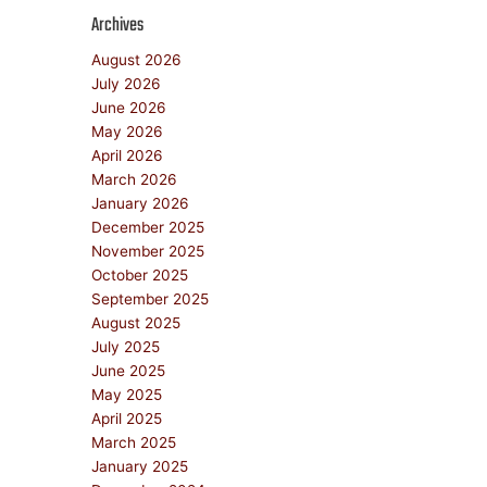
Archives
August 2026
July 2026
June 2026
May 2026
April 2026
March 2026
January 2026
December 2025
November 2025
October 2025
September 2025
August 2025
July 2025
June 2025
May 2025
April 2025
March 2025
January 2025