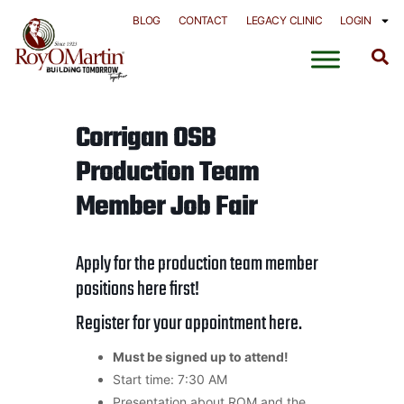
Skip
BLOG
CONTACT
LEGACY CLINIC
LOGIN
to
content
Corrigan OSB
Production Team
Member Job Fair
Apply for the production team member
positions
here
first!
Register for your appointment
here
.
Must be signed up to attend!
Start time: 7:30 AM
Presentation about ROM and the