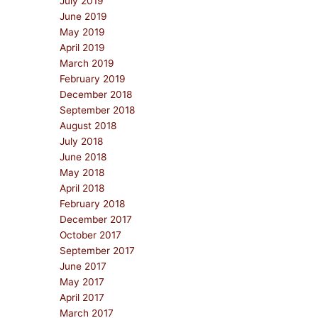
July 2019
June 2019
May 2019
April 2019
March 2019
February 2019
December 2018
September 2018
August 2018
July 2018
June 2018
May 2018
April 2018
February 2018
December 2017
October 2017
September 2017
June 2017
May 2017
April 2017
March 2017