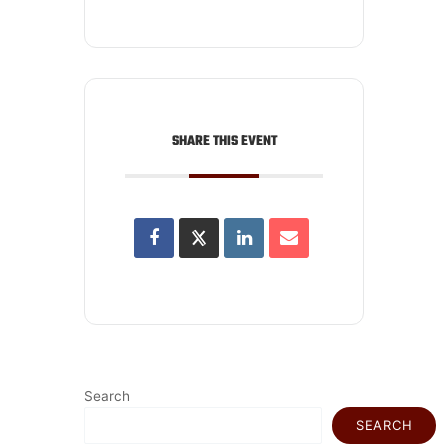
SHARE THIS EVENT
Search
SEARCH