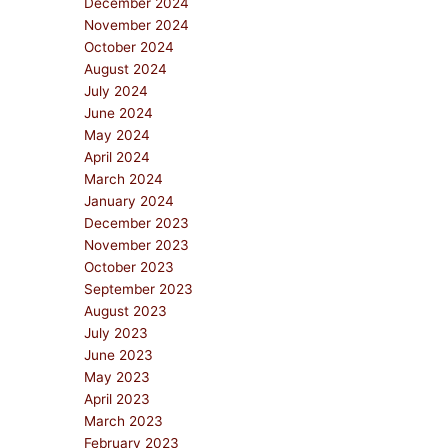
December 2024
November 2024
October 2024
August 2024
July 2024
June 2024
May 2024
April 2024
March 2024
January 2024
December 2023
November 2023
October 2023
September 2023
August 2023
July 2023
June 2023
May 2023
April 2023
March 2023
February 2023