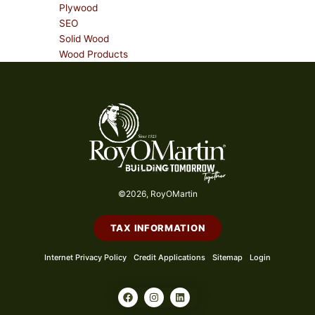
Plywood
SEO
Solid Wood
Wood Products
©2026, RoyOMartin
TAX INFORMATION
Internet Privacy Policy
Credit Applications
Sitemap
Login
F
I
L
a
n
i
c
s
n