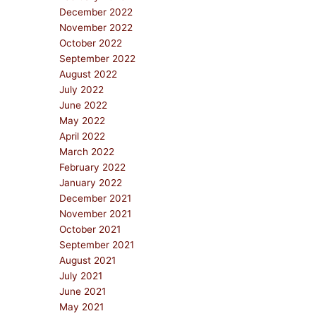
December 2022
November 2022
October 2022
September 2022
August 2022
July 2022
June 2022
May 2022
April 2022
March 2022
February 2022
January 2022
December 2021
November 2021
October 2021
September 2021
August 2021
July 2021
June 2021
May 2021