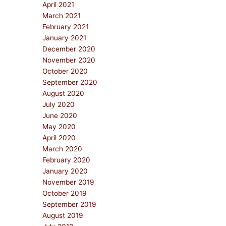
April 2021
March 2021
February 2021
January 2021
December 2020
November 2020
October 2020
September 2020
August 2020
July 2020
June 2020
May 2020
April 2020
March 2020
February 2020
January 2020
November 2019
October 2019
September 2019
August 2019