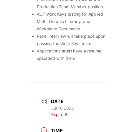
Production Team Member position
ACT Work Keys testing for Applied
Math, Graphic Literacy, and
Workplace Documents
Panel interview will take place upon
passing the Work Keys tests
Applications
must
have a resume
uploaded with them
DATE
Jul 10 2025
Expired!
TIME