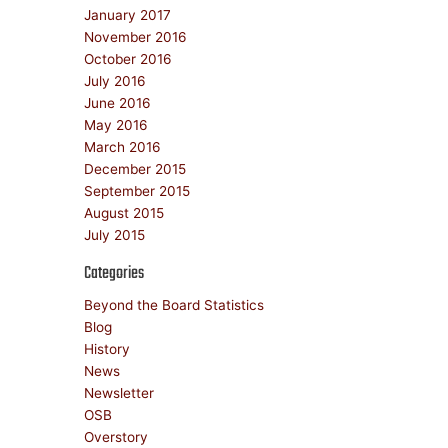
January 2017
November 2016
October 2016
July 2016
June 2016
May 2016
March 2016
December 2015
September 2015
August 2015
July 2015
Categories
Beyond the Board Statistics
Blog
History
News
Newsletter
OSB
Overstory