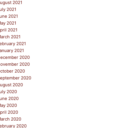
ugust 2021
uly 2021
une 2021
ay 2021
pril 2021
arch 2021
ebruary 2021
anuary 2021
ecember 2020
ovember 2020
ctober 2020
eptember 2020
ugust 2020
uly 2020
une 2020
ay 2020
pril 2020
arch 2020
ebruary 2020