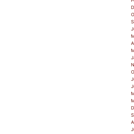
F
D
O
S
J
M
A
M
J
N
O
J
J
M
M
D
S
A
J