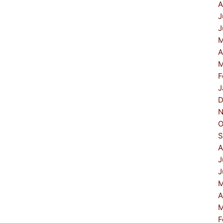
A
J
J
M
A
M
F
J
D
N
O
S
A
J
J
M
A
M
F