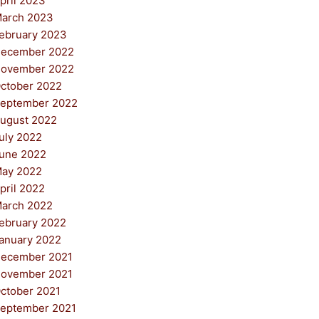
pril 2023
arch 2023
ebruary 2023
ecember 2022
ovember 2022
ctober 2022
eptember 2022
ugust 2022
uly 2022
une 2022
ay 2022
pril 2022
arch 2022
ebruary 2022
anuary 2022
ecember 2021
ovember 2021
ctober 2021
eptember 2021