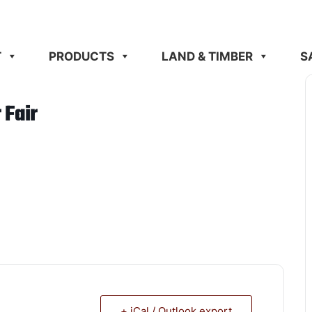
T
PRODUCTS
LAND & TIMBER
S
 Fair
+ iCal / Outlook export