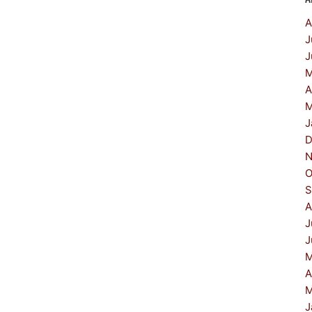
A
J
J
M
A
M
J
D
N
O
S
A
J
J
M
A
M
J