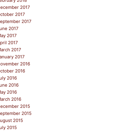
ebruary 2018
ecember 2017
ctober 2017
eptember 2017
une 2017
ay 2017
pril 2017
arch 2017
anuary 2017
ovember 2016
ctober 2016
uly 2016
une 2016
ay 2016
arch 2016
ecember 2015
eptember 2015
ugust 2015
uly 2015