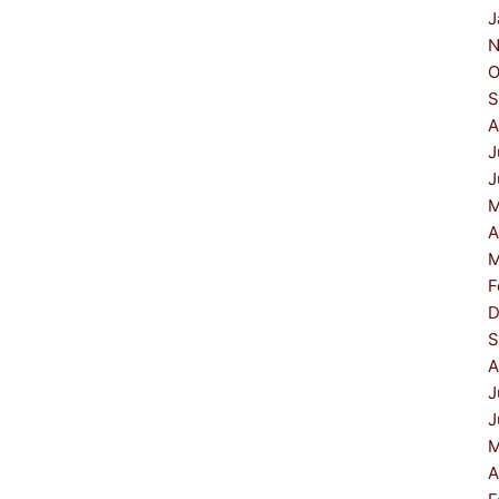
J
N
O
S
A
J
J
M
A
M
F
D
S
A
J
J
M
A