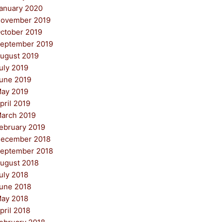
anuary 2020
ovember 2019
ctober 2019
eptember 2019
ugust 2019
uly 2019
une 2019
ay 2019
pril 2019
arch 2019
ebruary 2019
ecember 2018
eptember 2018
ugust 2018
uly 2018
une 2018
ay 2018
pril 2018