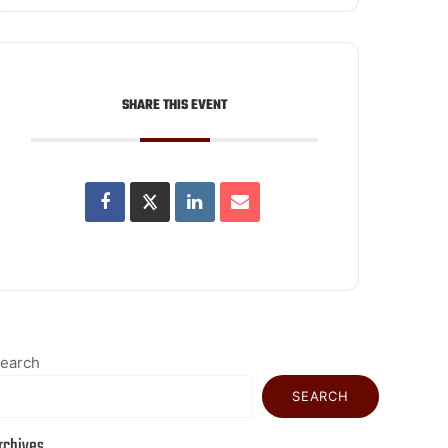
SHARE THIS EVENT
earch
SEARCH
rchives