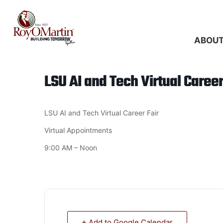
Skip
to
content
ABOU
LSU AI and Tech Virtual Career
LSU AI and Tech Virtual Career Fair
Virtual Appointments
9:00 AM – Noon
+ Add to Google Calendar