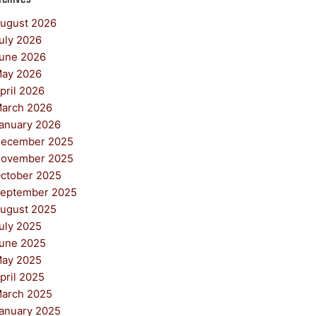
ugust 2026
uly 2026
une 2026
ay 2026
pril 2026
arch 2026
anuary 2026
ecember 2025
ovember 2025
ctober 2025
eptember 2025
ugust 2025
uly 2025
une 2025
ay 2025
pril 2025
arch 2025
anuary 2025