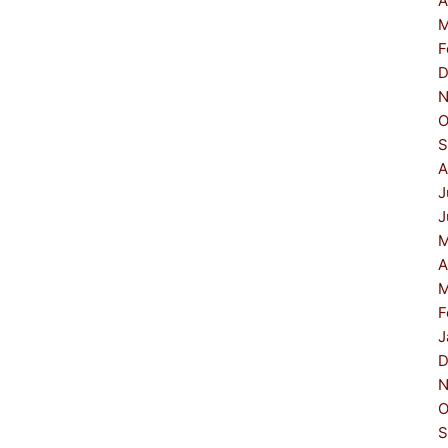
A
M
F
D
N
O
S
A
J
J
M
A
M
F
J
D
N
O
S