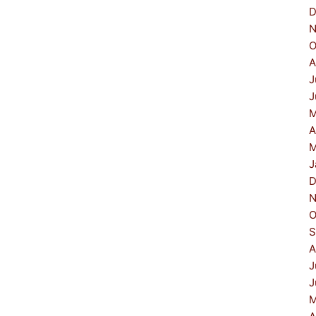
D
N
O
A
J
J
M
A
M
J
D
N
O
S
A
J
J
M