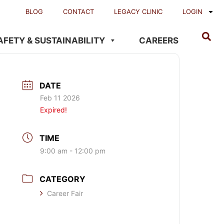
BLOG
CONTACT
LEGACY CLINIC
LOGIN
AFETY & SUSTAINABILITY
CAREERS
DATE
Feb 11 2026
Expired!
TIME
9:00 am - 12:00 pm
CATEGORY
Career Fair