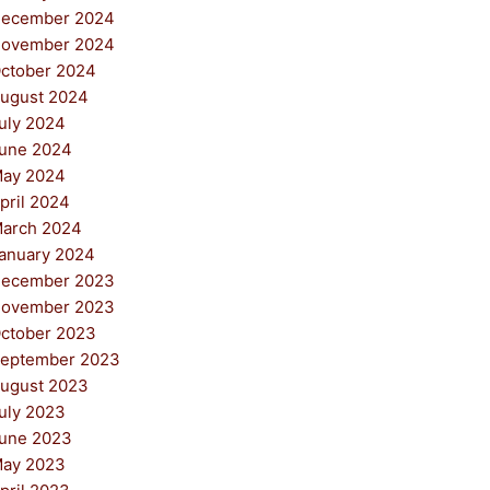
ecember 2024
ovember 2024
ctober 2024
ugust 2024
uly 2024
une 2024
ay 2024
pril 2024
arch 2024
anuary 2024
ecember 2023
ovember 2023
ctober 2023
eptember 2023
ugust 2023
uly 2023
une 2023
ay 2023