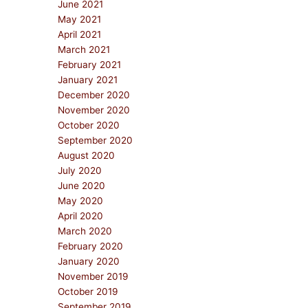
June 2021
May 2021
April 2021
March 2021
February 2021
January 2021
December 2020
November 2020
October 2020
September 2020
August 2020
July 2020
June 2020
May 2020
April 2020
March 2020
February 2020
January 2020
November 2019
October 2019
September 2019