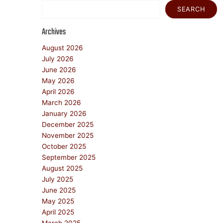
SEARCH
Archives
August 2026
July 2026
June 2026
May 2026
April 2026
March 2026
January 2026
December 2025
November 2025
October 2025
September 2025
August 2025
July 2025
June 2025
May 2025
April 2025
March 2025