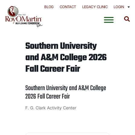
Skip
BLOG
CONTACT
LEGACY CLINIC
LOGIN
to
content
Southern University
and A&M College 2026
Fall Career Fair
Southern University and A&M College
2026 Fall Career Fair
F. G. Clark Activity Center