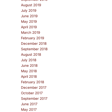
August 2019
July 2019
June 2019
May 2019
April 2019
March 2019
February 2019
December 2018
September 2018
August 2018
July 2018
June 2018
May 2018
April 2018
February 2018
December 2017
October 2017
September 2017
June 2017
May 2017