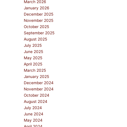
March 2026
January 2026
December 2025
November 2025
October 2025
September 2025
August 2025
July 2025
June 2025
May 2025
April 2025
March 2025
January 2025
December 2024
November 2024
October 2024
August 2024
July 2024
June 2024
May 2024
April 2024