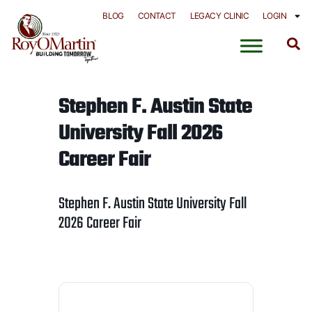
Skip
BLOG
CONTACT
LEGACY CLINIC
LOGIN
to
content
Stephen F. Austin State
University Fall 2026
Career Fair
Stephen F. Austin State University Fall
2026 Career Fair