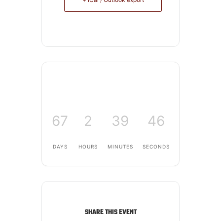
67
2
39
46
DAYS
HOURS
MINUTES
SECONDS
SHARE THIS EVENT