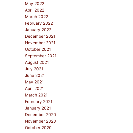
May 2022
April 2022
March 2022
February 2022
January 2022
December 2021
November 2021
October 2021
September 2021
August 2021
July 2021
June 2021
May 2021
April 2021
March 2021
February 2021
January 2021
December 2020
November 2020
October 2020