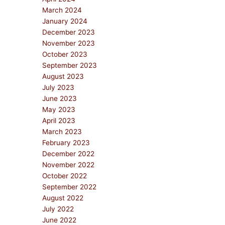
March 2024
January 2024
December 2023
November 2023
October 2023
September 2023
August 2023
July 2023
June 2023
May 2023
April 2023
March 2023
February 2023
December 2022
November 2022
October 2022
September 2022
August 2022
July 2022
June 2022