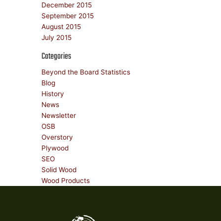
December 2015
September 2015
August 2015
July 2015
Categories
Beyond the Board Statistics
Blog
History
News
Newsletter
OSB
Overstory
Plywood
SEO
Solid Wood
Wood Products