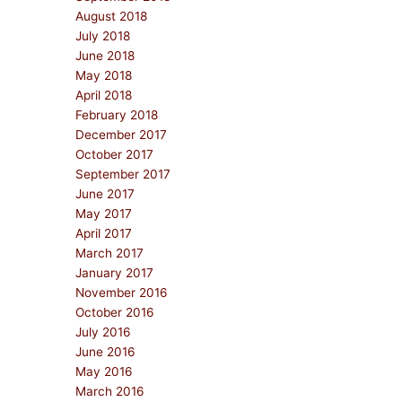
August 2018
July 2018
June 2018
May 2018
April 2018
February 2018
December 2017
October 2017
September 2017
June 2017
May 2017
April 2017
March 2017
January 2017
November 2016
October 2016
July 2016
June 2016
May 2016
March 2016