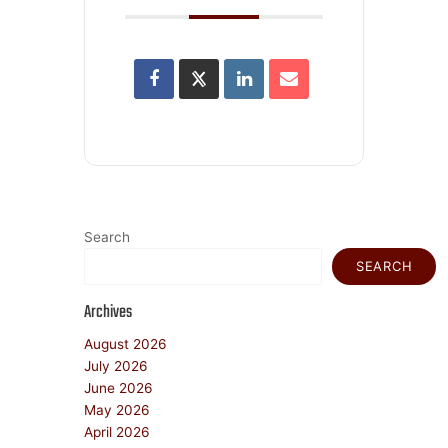
Search
SEARCH
Archives
August 2026
July 2026
June 2026
May 2026
April 2026