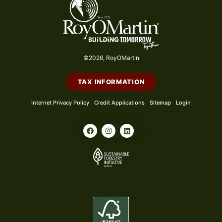
©2026, RoyOMartin
TAX INFORMATION
Internet Privacy Policy
Credit Applications
Sitemap
Login
F
I
L
a
n
i
c
s
n
e
t
k
b
a
e
o
g
d
o
r
i
k
a
n
m