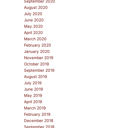
September 2020
August 2020
July 2020
June 2020
May 2020
April 2020
March 2020
February 2020
January 2020
November 2019
October 2019
September 2019
August 2019
July 2019
June 2019
May 2019
April 2019
March 2019
February 2019
December 2018
September 2018