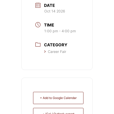
DATE
Oct 14 2026
TIME
1:00 pm - 4:00 pm
CATEGORY
Career Fair
+ Add to Google Calendar
+ iCal / Outlook export