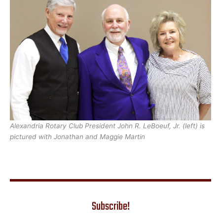
Alexandria Rotary Club President John R. LeBoeuf, Jr. (left) is
pictured with Jonathan and Maggie Martin
Subscribe!