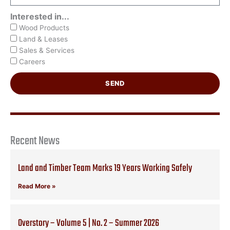
Interested in...
Wood Products
Land & Leases
Sales & Services
Careers
SEND
Recent News
Land and Timber Team Marks 19 Years Working Safely
Read More »
Overstory – Volume 5 | No. 2 – Summer 2026