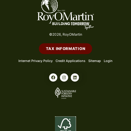
©2026, RoyOMartin
TAX INFORMATION
Internet Privacy Policy
Credit Applications
Sitemap
Login
F
I
L
a
n
i
c
s
n
e
t
k
b
a
e
o
g
d
o
r
i
k
a
n
m