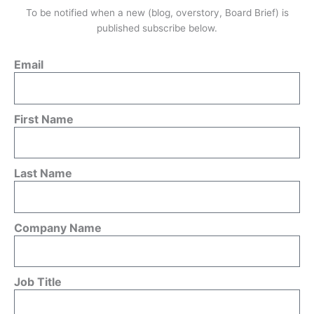
To be notified when a new (blog, overstory, Board Brief) is
published subscribe below.
Email
First Name
Last Name
Company Name
Job Title