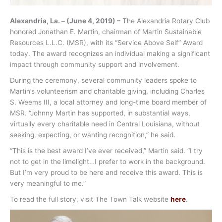
Alexandria, La. – (June 4, 2019) –
The Alexandria Rotary Club
honored Jonathan E. Martin, chairman of Martin Sustainable
Resources L.L.C. (MSR), with its “Service Above Self” Award
today. The award recognizes an individual making a significant
impact through community support and involvement.
During the ceremony, several community leaders spoke to
Martin’s volunteerism and charitable giving, including Charles
S. Weems III, a local attorney and long-time board member of
MSR. “Johnny Martin has supported, in substantial ways,
virtually every charitable need in Central Louisiana, without
seeking, expecting, or wanting recognition,” he said.
“This is the best award I’ve ever received,” Martin said. “I try
not to get in the limelight…I prefer to work in the background.
But I’m very proud to be here and receive this award. This is
very meaningful to me.”
To read the full story, visit The Town Talk website
here
.