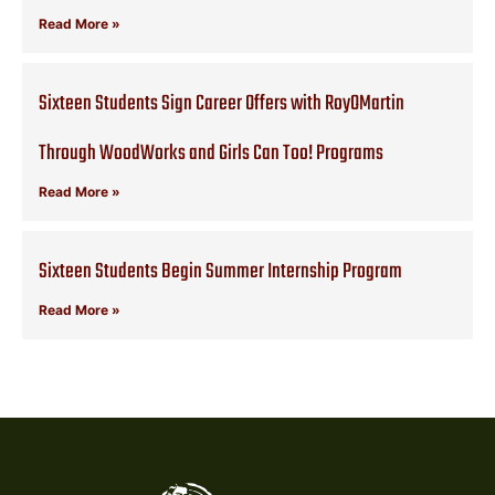
Read More »
Sixteen Students Sign Career Offers with RoyOMartin
Through WoodWorks and Girls Can Too! Programs
Read More »
Sixteen Students Begin Summer Internship Program
Read More »