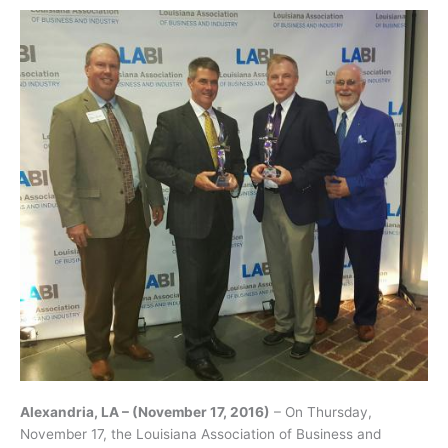
Alexandria, LA – (November 17, 2016)
– On Thursday,
November 17, the Louisiana Association of Business and