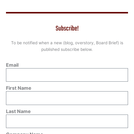
Subscribe!
To be notified when a new (blog, overstory, Board Brief) is
published subscribe below.
Email
First Name
Last Name