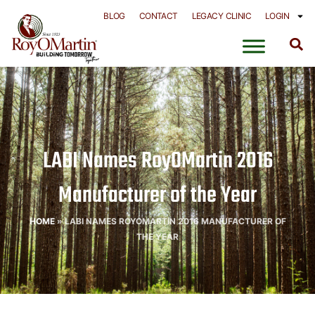
Skip
BLOG
CONTACT
LEGACY CLINIC
LOGIN
to
content
LABI Names RoyOMartin 2016
Manufacturer of the Year
HOME
»
LABI NAMES ROYOMARTIN 2016 MANUFACTURER OF
THE YEAR