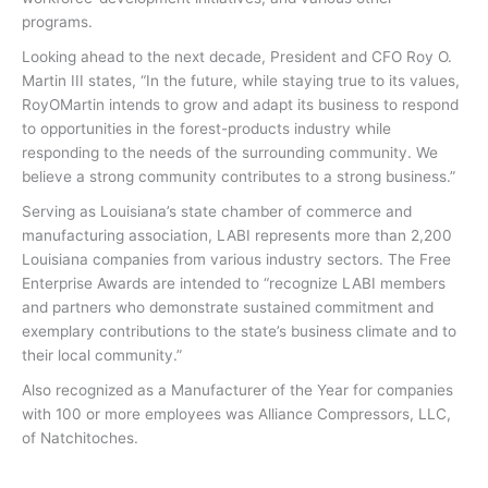
programs.
Looking ahead to the next decade, President and CFO Roy O.
Martin III states, “In the future, while staying true to its values,
RoyOMartin intends to grow and adapt its business to respond
to opportunities in the forest-products industry while
responding to the needs of the surrounding community. We
believe a strong community contributes to a strong business.”
Serving as Louisiana’s state chamber of commerce and
manufacturing association, LABI represents more than 2,200
Louisiana companies from various industry sectors. The Free
Enterprise Awards are intended to “recognize LABI members
and partners who demonstrate sustained commitment and
exemplary contributions to the state’s business climate and to
their local community.”
Also recognized as a Manufacturer of the Year for companies
with 100 or more employees was Alliance Compressors, LLC,
of Natchitoches.