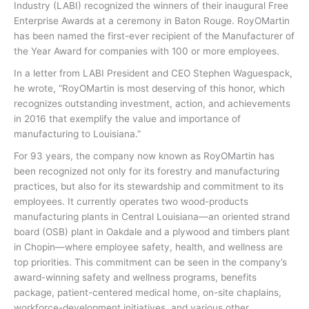
Industry (LABI) recognized the winners of their inaugural Free
Enterprise Awards at a ceremony in Baton Rouge. RoyOMartin
has been named the first-ever recipient of the Manufacturer of
the Year Award for companies with 100 or more employees.
In a letter from LABI President and CEO Stephen Waguespack,
he wrote, “RoyOMartin is most deserving of this honor, which
recognizes outstanding investment, action, and achievements
in 2016 that exemplify the value and importance of
manufacturing to Louisiana.”
For 93 years, the company now known as RoyOMartin has
been recognized not only for its forestry and manufacturing
practices, but also for its stewardship and commitment to its
employees. It currently operates two wood-products
manufacturing plants in Central Louisiana—an oriented strand
board (OSB) plant in Oakdale and a plywood and timbers plant
in Chopin—where employee safety, health, and wellness are
top priorities. This commitment can be seen in the company’s
award-winning safety and wellness programs, benefits
package, patient-centered medical home, on-site chaplains,
workforce-development initiatives, and various other