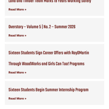
Land and Timber Team Marks 19 Years Working Safely
Read More »
Overstory – Volume 5 | No. 2 – Summer 2026
Read More »
Sixteen Students Sign Career Offers with RoyOMartin
Through WoodWorks and Girls Can Too! Programs
Read More »
Sixteen Students Begin Summer Internship Program
Read More »