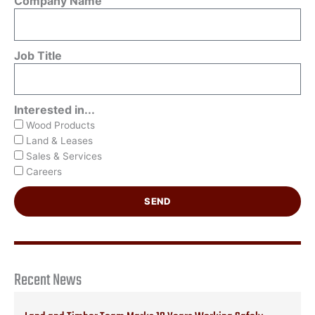
Company Name
Job Title
Interested in...
Wood Products
Land & Leases
Sales & Services
Careers
SEND
Recent News