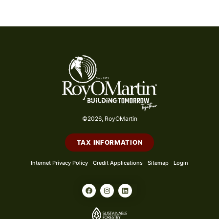
©2026, RoyOMartin
TAX INFORMATION
Internet Privacy Policy
Credit Applications
Sitemap
Login
F
I
L
a
n
i
c
s
n
e
t
k
b
a
e