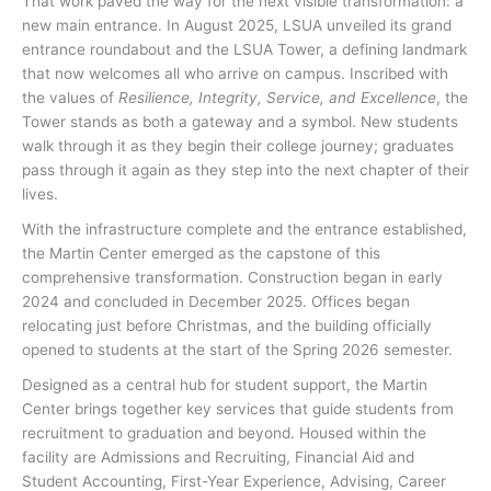
That work paved the way for the next visible transformation: a
new main entrance. In August 2025, LSUA unveiled its grand
entrance roundabout and the LSUA Tower, a defining landmark
that now welcomes all who arrive on campus. Inscribed with
the values of
Resilience, Integrity, Service, and Excellence
, the
Tower stands as both a gateway and a symbol. New students
walk through it as they begin their college journey; graduates
pass through it again as they step into the next chapter of their
lives.
With the infrastructure complete and the entrance established,
the Martin Center emerged as the capstone of this
comprehensive transformation. Construction began in early
2024 and concluded in December 2025. Offices began
relocating just before Christmas, and the building officially
opened to students at the start of the Spring 2026 semester.
Designed as a central hub for student support, the Martin
Center brings together key services that guide students from
recruitment to graduation and beyond. Housed within the
facility are Admissions and Recruiting, Financial Aid and
Student Accounting, First-Year Experience, Advising, Career