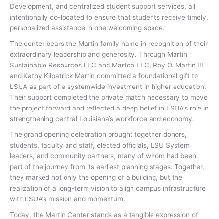
Development, and centralized student support services, all
intentionally co-located to ensure that students receive timely,
personalized assistance in one welcoming space.
The center bears the Martin family name in recognition of their
extraordinary leadership and generosity. Through Martin
Sustainable Resources LLC and Martco LLC, Roy O. Martin III
and Kathy Kilpatrick Martin committed a foundational gift to
LSUA as part of a systemwide investment in higher education.
Their support completed the private match necessary to move
the project forward and reflected a deep belief in LSUA’s role in
strengthening central Louisiana’s workforce and economy.
The grand opening celebration brought together donors,
students, faculty and staff, elected officials, LSU System
leaders, and community partners, many of whom had been
part of the journey from its earliest planning stages. Together,
they marked not only the opening of a building, but the
realization of a long-term vision to align campus infrastructure
with LSUA’s mission and momentum.
Today, the Martin Center stands as a tangible expression of