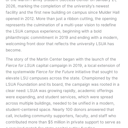
2026, marking the completion of the university’s newest
facility and the first new building on campus since Mulder Hall
opened in 2012. More than just a ribbon cutting, the opening
represents the culmination of a multi-year vision to redefine
the LSUA campus experience, beginning with a bold
philanthropic commitment in 2019 and ending with a modern,
welcoming front door that reflects the university LSUA has
become.
The story of the Martin Center began with the launch of the
Fierce for LSUA
capital campaign in 2019, a local extension of
the systemwide
Fierce for the Future
initiative that sought to
elevate LSU campuses across the state. Championed by the
LSUA Foundation and its board, the campaign was rooted in a
clear need: LSUA was growing rapidly, academic offerings
were expanding, and student services, which were spread
across multiple buildings, needed to be unified in a modern,
student-centered space. Nearly 100 donors answered that
call, including community supporters, faculty, and staff who
contributed more than $5 million in private support to serve as