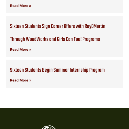
Read More »
Sixteen Students Sign Career Offers with RoyOMartin
Through WoodWorks and Girls Can Too! Programs
Read More »
Sixteen Students Begin Summer Internship Program
Read More »