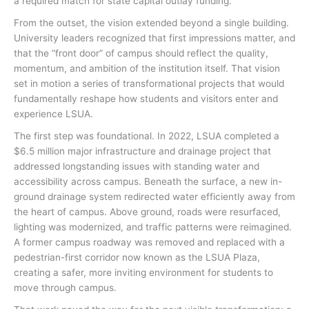
a required match for state capital outlay funding.
From the outset, the vision extended beyond a single building.
University leaders recognized that first impressions matter, and
that the “front door” of campus should reflect the quality,
momentum, and ambition of the institution itself. That vision
set in motion a series of transformational projects that would
fundamentally reshape how students and visitors enter and
experience LSUA.
The first step was foundational. In 2022, LSUA completed a
$6.5 million major infrastructure and drainage project that
addressed longstanding issues with standing water and
accessibility across campus. Beneath the surface, a new in-
ground drainage system redirected water efficiently away from
the heart of campus. Above ground, roads were resurfaced,
lighting was modernized, and traffic patterns were reimagined.
A former campus roadway was removed and replaced with a
pedestrian-first corridor now known as the LSUA Plaza,
creating a safer, more inviting environment for students to
move through campus.