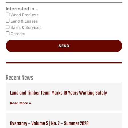
Interested in...
Wood Products
Land & Leases
Sales & Services
Careers
SEND
Recent News
Land and Timber Team Marks 19 Years Working Safely
Read More »
Overstory – Volume 5 | No. 2 – Summer 2026