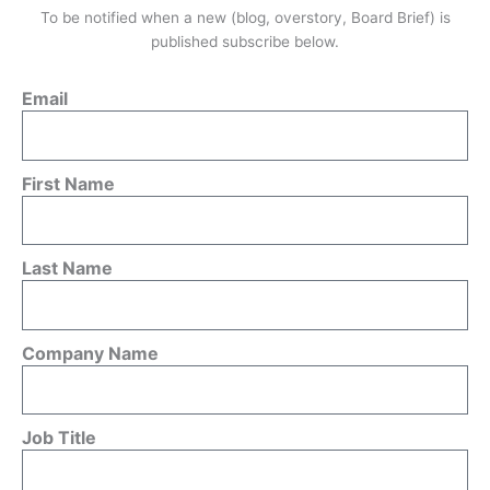
To be notified when a new (blog, overstory, Board Brief) is
published subscribe below.
Email
First Name
Last Name
Company Name
Job Title