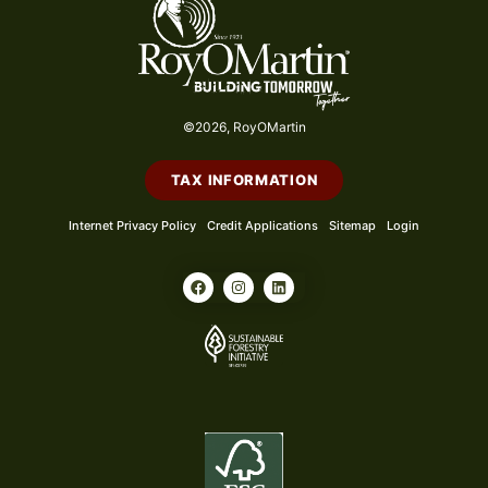
©2026, RoyOMartin
TAX INFORMATION
Internet Privacy Policy
Credit Applications
Sitemap
Login
F
I
L
a
n
i
c
s
n
e
t
k
b
a
e
o
g
d
o
r
i
k
a
n
m