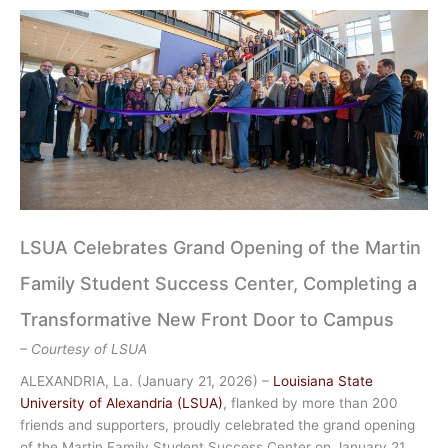
LSUA Celebrates Grand Opening of the Martin
Family Student Success Center, Completing a
Transformative New Front Door to Campus
– Courtesy of LSUA
ALEXANDRIA, La. (January 21, 2026) –
Louisiana State
University of Alexandria (LSUA)
, flanked by more than 200
friends and supporters, proudly celebrated the grand opening
of the Martin Family Student Success Center on January 21,