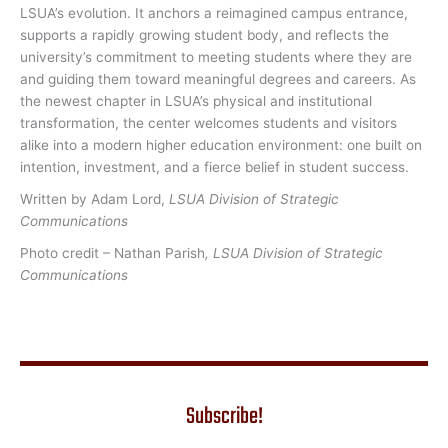
LSUA’s evolution. It anchors a reimagined campus entrance,
supports a rapidly growing student body, and reflects the
university’s commitment to meeting students where they are
and guiding them toward meaningful degrees and careers. As
the newest chapter in LSUA’s physical and institutional
transformation, the center welcomes students and visitors
alike into a modern higher education environment: one built on
intention, investment, and a fierce belief in student success.
Written by Adam Lord,
LSUA Division of Strategic
Communications
Photo credit – Nathan Parish
, LSUA Division of Strategic
Communications
Subscribe!