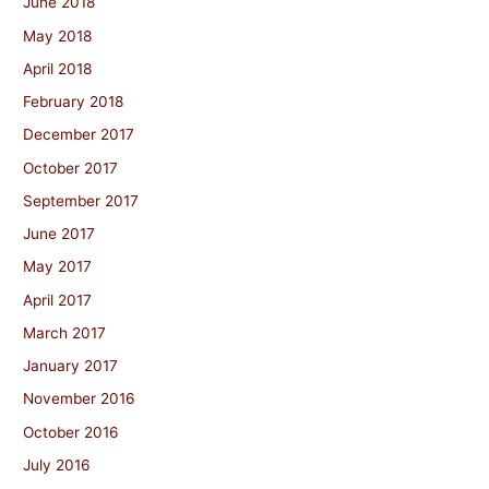
June 2018
May 2018
April 2018
February 2018
December 2017
October 2017
September 2017
June 2017
May 2017
April 2017
March 2017
January 2017
November 2016
October 2016
July 2016