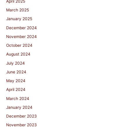
April 2025
March 2025
January 2025
December 2024
November 2024
October 2024
August 2024
July 2024
June 2024
May 2024
April 2024
March 2024
January 2024
December 2023
November 2023