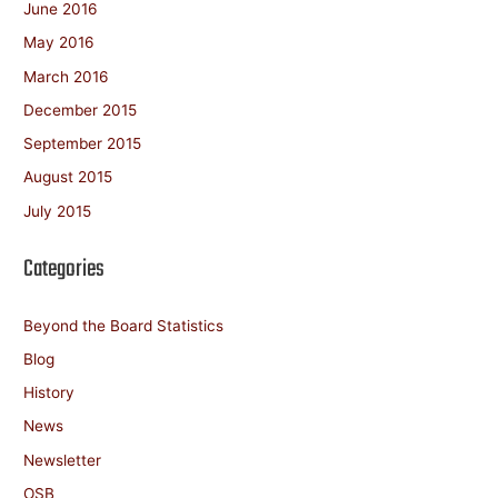
June 2016
May 2016
March 2016
December 2015
September 2015
August 2015
July 2015
Categories
Beyond the Board Statistics
Blog
History
News
Newsletter
OSB