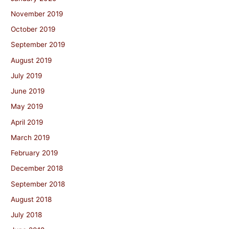
November 2019
October 2019
September 2019
August 2019
July 2019
June 2019
May 2019
April 2019
March 2019
February 2019
December 2018
September 2018
August 2018
July 2018