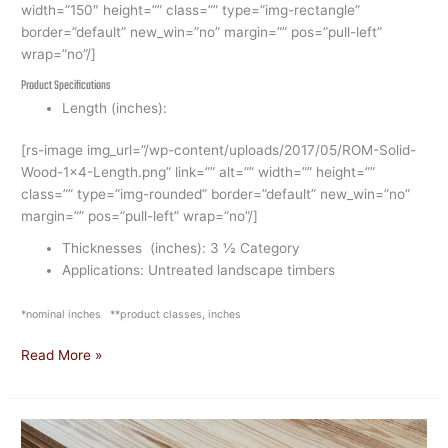
width=”150″ height=”” class=”” type=”img-rectangle”
border=”default” new_win=”no” margin=”” pos=”pull-left”
wrap=”no”/]
Product Specifications
Length (inches):
[rs-image img_url=”/wp-content/uploads/2017/05/ROM-Solid-
Wood-1×4-Length.png” link=”” alt=”” width=”” height=””
class=”” type=”img-rounded” border=”default” new_win=”no”
margin=”” pos=”pull-left” wrap=”no”/]
Thicknesses (inches): 3 ½ Category
Applications: Untreated landscape timbers
*nominal inches **product classes, inches
Read More »
Solid