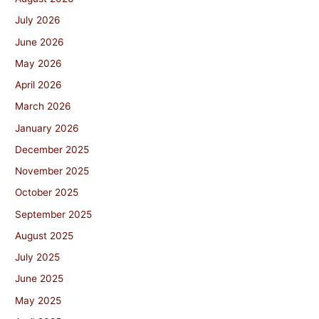
July 2026
June 2026
May 2026
April 2026
March 2026
January 2026
December 2025
November 2025
October 2025
September 2025
August 2025
July 2025
June 2025
May 2025