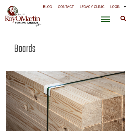
Skip
BLOG
CONTACT
LEGACY CLINIC
LOGIN
to
content
Boards
Solid
Wood
–
Timbers