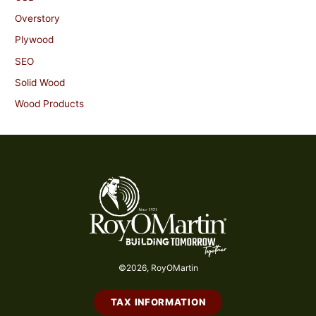
Overstory
Plywood
SEO
Solid Wood
Wood Products
©2026, RoyOMartin
TAX INFORMATION