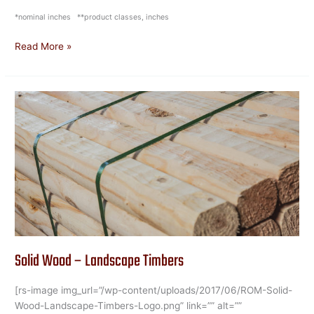
*nominal inches **product classes, inches
Read More »
Solid
Wood
–
Landscape
Timbers
Solid Wood – Landscape Timbers
[rs-image img_url=”/wp-content/uploads/2017/06/ROM-Solid-
Wood-Landscape-Timbers-Logo.png” link=”” alt=””