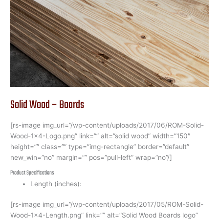
Wood
–
Boards
Solid Wood – Boards
[rs-image img_url=”/wp-content/uploads/2017/06/ROM-Solid-
Wood-1×4-Logo.png” link=”” alt=”solid wood” width=”150″
height=”” class=”” type=”img-rectangle” border=”default”
new_win=”no” margin=”” pos=”pull-left” wrap=”no”/]
Product Specifications
Length (inches):
[rs-image img_url=”/wp-content/uploads/2017/05/ROM-Solid-
Wood-1×4-Length.png” link=”” alt=”Solid Wood Boards logo”