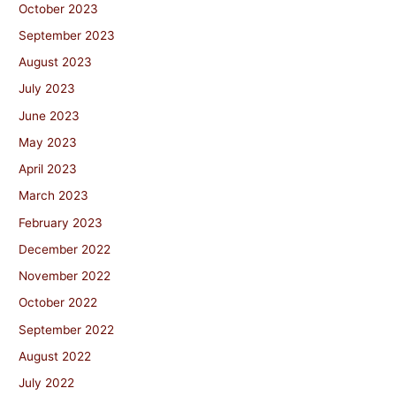
October 2023
September 2023
August 2023
July 2023
June 2023
May 2023
April 2023
March 2023
February 2023
December 2022
November 2022
October 2022
September 2022
August 2022
July 2022