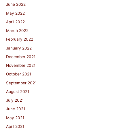
June 2022
May 2022
April 2022
March 2022
February 2022
January 2022
December 2021
November 2021
October 2021
September 2021
August 2021
July 2021
June 2021
May 2021
April 2021