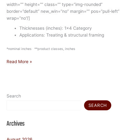
width=”” height=”” class=”” type=”img-rounded”
border=”default” new_win=”no” margin=”” pos=”pull-left”
wrap=”no”/]
Thicknesses (inches): 1×4 Category
Applications: Treating & structural framing
*nominal inches **product classes, inches
Read More »
Search
SEARCH
Archives
August 2026