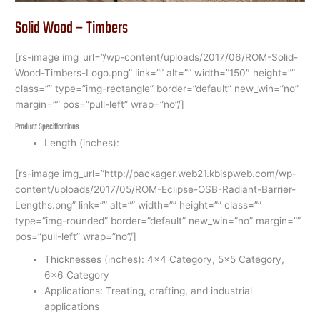
Solid Wood – Timbers
[rs-image img_url=”/wp-content/uploads/2017/06/ROM-Solid-
Wood-Timbers-Logo.png” link=”” alt=”” width=”150″ height=””
class=”” type=”img-rectangle” border=”default” new_win=”no”
margin=”” pos=”pull-left” wrap=”no”/]
Product Specifications
Length (inches):
[rs-image img_url=”http://packager.web21.kbispweb.com/wp-
content/uploads/2017/05/ROM-Eclipse-OSB-Radiant-Barrier-
Lengths.png” link=”” alt=”” width=”” height=”” class=””
type=”img-rounded” border=”default” new_win=”no” margin=””
pos=”pull-left” wrap=”no”/]
Thicknesses (inches): 4×4 Category, 5×5 Category,
6×6 Category
Applications: Treating, crafting, and industrial
applications