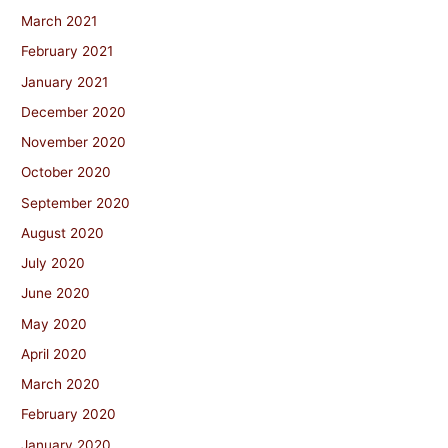
March 2021
February 2021
January 2021
December 2020
November 2020
October 2020
September 2020
August 2020
July 2020
June 2020
May 2020
April 2020
March 2020
February 2020
January 2020