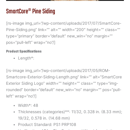
SmartCore® Pine Siding
[rs-image img_url=”/wp-content/uploads/2017/07/SmartCore-
Pine-Siding.png” link=”” alt=”” width=”200″ height=”” class=””
type=”primary” border=”default” new_win=”no” margin=””
pos=”pull-left” wrap=”no”/]
Product Specifications
Length*:
[rs-image img_url=”/wp-content/uploads/2017/05/ROM-
Smartcore-Exterior-Siding-Length.png” link=”” alt=”SmartCore
Exterior Siding Logo” width=”” height=”” class=”” type=”img-
rounded” border=”default” new_win=”no” margin=”” pos=”pull-
left” wrap=”no”/]
Width*: 48
Thicknesses (categories)**: 11/32, 0.328 in. (8.33 mm);
19/32, 0.578 in. (14.68 mm)
Product Standard: PS1 PRP108