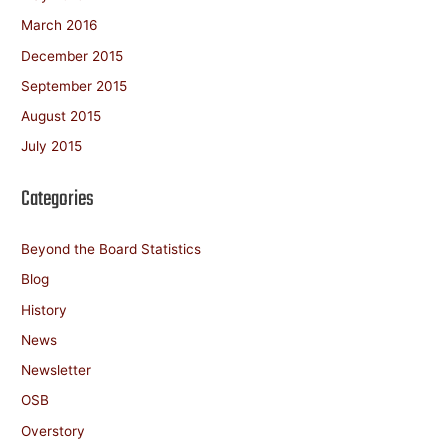
March 2016
December 2015
September 2015
August 2015
July 2015
Categories
Beyond the Board Statistics
Blog
History
News
Newsletter
OSB
Overstory