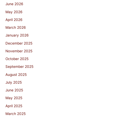
June 2026
May 2026
April 2026
March 2026
January 2026
December 2025
November 2025
October 2025
September 2025
August 2025
July 2025
June 2025
May 2025
April 2025
March 2025