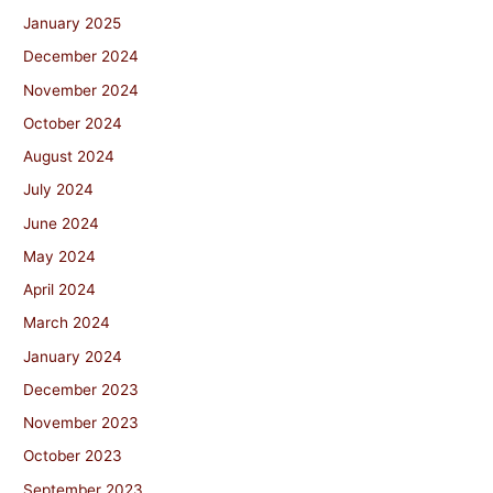
January 2025
December 2024
November 2024
October 2024
August 2024
July 2024
June 2024
May 2024
April 2024
March 2024
January 2024
December 2023
November 2023
October 2023
September 2023