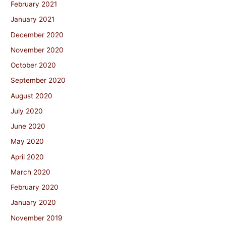
February 2021
January 2021
December 2020
November 2020
October 2020
September 2020
August 2020
July 2020
June 2020
May 2020
April 2020
March 2020
February 2020
January 2020
November 2019