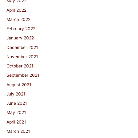
May 2022
April 2022
March 2022
February 2022
January 2022
December 2021
November 2021
October 2021
September 2021
August 2021
July 2021
June 2021
May 2021
April 2021
March 2021