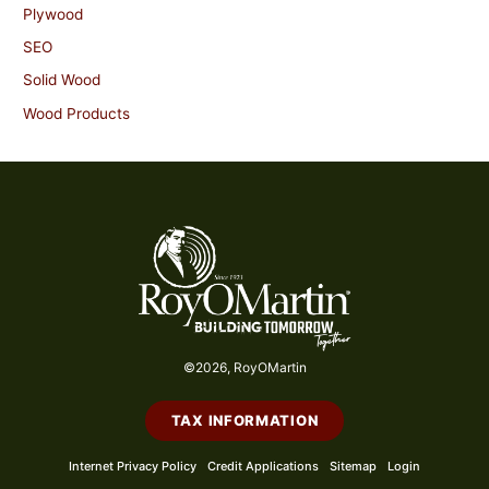
Plywood
SEO
Solid Wood
Wood Products
©2026, RoyOMartin
TAX INFORMATION
Internet Privacy Policy
Credit Applications
Sitemap
Login