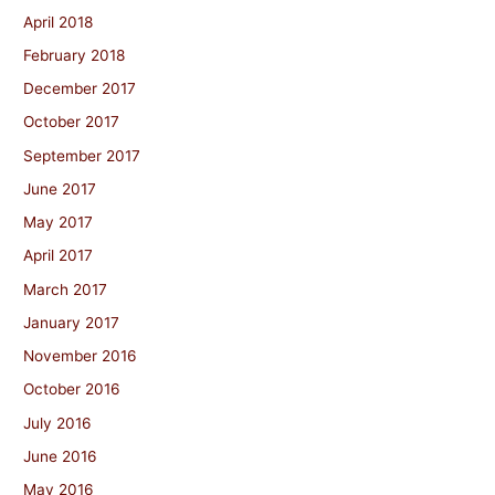
April 2018
February 2018
December 2017
October 2017
September 2017
June 2017
May 2017
April 2017
March 2017
January 2017
November 2016
October 2016
July 2016
June 2016
May 2016