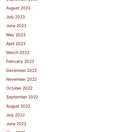
August 2023
July 2023
June 2023
May 2023
April 2023
March 2023
February 2023
December 2022
November 2022
October 2022
September 2022
August 2022
July 2022
June 2022