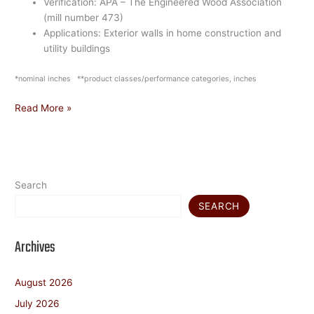
Verification: APA – The Engineered Wood Association
(mill number 473)
Applications: Exterior walls in home construction and
utility buildings
*nominal inches **product classes/performance categories, inches
Read More »
Search
SEARCH
Archives
August 2026
July 2026