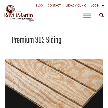
Skip
BLOG
CONTACT
LEGACY CLINIC
LOGIN
to
content
Premium 303 Siding
SmartCore®
Pine
Siding