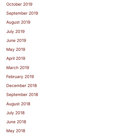
October 2019
September 2019
August 2019
July 2019
June 2019
May 2019
April 2019
March 2019
February 2019
December 2018
September 2018
August 2018
July 2018
June 2018
May 2018