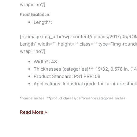
wrap=”no”/]
Product Specifications
Length*:
[rs-image img_url=”/wp-content/uploads/2017/05/RO
Length” width=”” height=”” class=”” type=”img-round
wrap=”no”/]
Width*: 48
Thicknesses (categories)**: 19/32, 0.578 in. (1
Product Standard: PS1 PRP108
Applications: Industrial grade for furniture stock
*nominal inches **product classes/performance categories, inches
Read More »