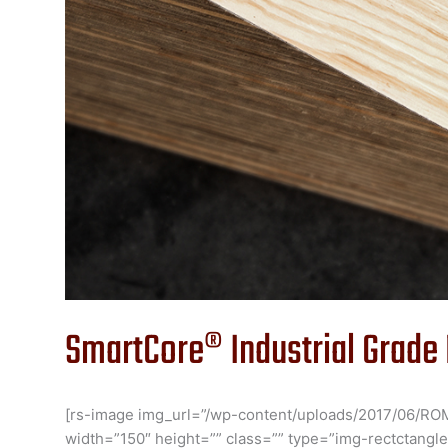
SmartCore® Industrial Grade
[rs-image img_url=”/wp-content/uploads/2017/06/RO
width=”150″ height=”” class=”” type=”img-rectctangle