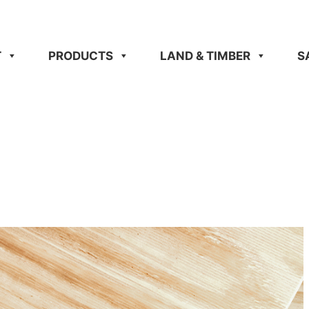
T
PRODUCTS
LAND & TIMBER
S