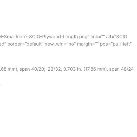
M-Smartcore-SCIG-Plywood-Length.png” link=”” alt=”SCIG
ed” border=”default” new_win=”no” margin=”” pos=”pull-left”
4.68 mm), span 40/20; 23/32, 0.703 in. (17.86 mm), span 48/24
.