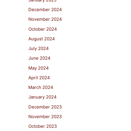
December 2024
November 2024
October 2024
August 2024
July 2024
June 2024
May 2024
April 2024
March 2024
January 2024
December 2023
November 2023
October 2023