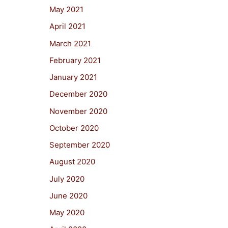
May 2021
April 2021
March 2021
February 2021
January 2021
December 2020
November 2020
October 2020
September 2020
August 2020
July 2020
June 2020
May 2020