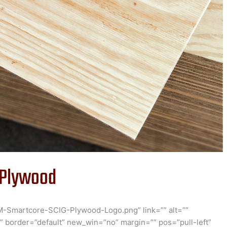
 Plywood
M-Smartcore-SCIG-Plywood-Logo.png” link=”” alt=””
” border=”default” new_win=”no” margin=”” pos=”pull-left”