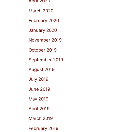
April 2020
March 2020
February 2020
January 2020
November 2019
October 2019
September 2019
August 2019
July 2019
June 2019
May 2019
April 2019
March 2019
February 2019