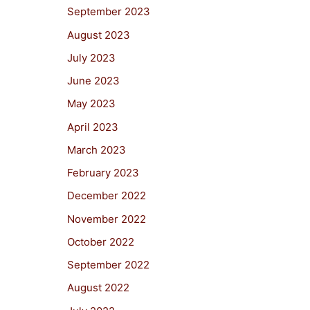
September 2023
August 2023
July 2023
June 2023
May 2023
April 2023
March 2023
February 2023
December 2022
November 2022
October 2022
September 2022
August 2022