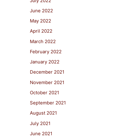
July 2022
June 2022
May 2022
April 2022
March 2022
February 2022
January 2022
December 2021
November 2021
October 2021
September 2021
August 2021
July 2021
June 2021