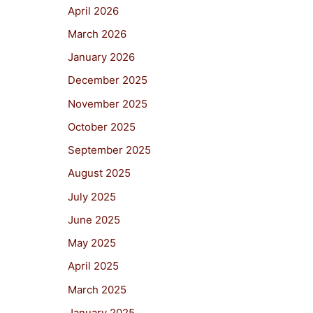
April 2026
March 2026
January 2026
December 2025
November 2025
October 2025
September 2025
August 2025
July 2025
June 2025
May 2025
April 2025
March 2025
January 2025