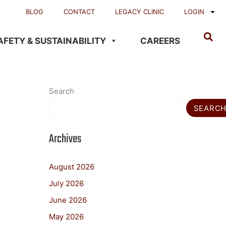
BLOG
CONTACT
LEGACY CLINIC
LOGIN
AFETY & SUSTAINABILITY
CAREERS
Search
SEARC
Archives
August 2026
July 2026
June 2026
May 2026