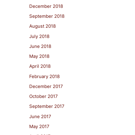
December 2018
September 2018
August 2018
July 2018
June 2018
May 2018
April 2018
February 2018
December 2017
October 2017
September 2017
June 2017
May 2017