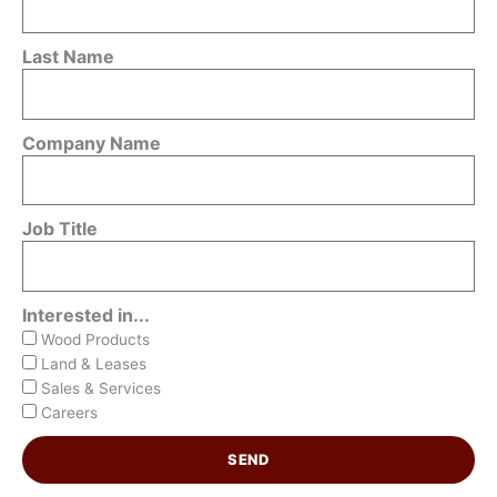
Last Name
Company Name
Job Title
Interested in...
Wood Products
Land & Leases
Sales & Services
Careers
SEND