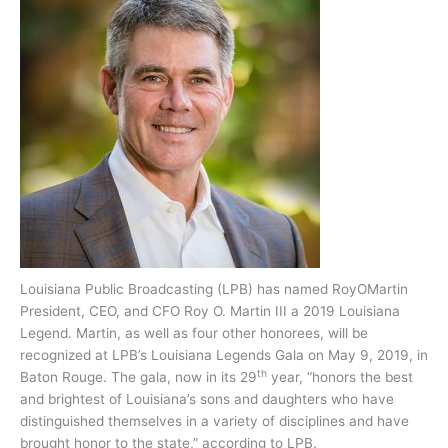
Louisiana Public Broadcasting (LPB) has named RoyOMartin
President, CEO, and CFO Roy O. Martin III a 2019 Louisiana
Legend. Martin, as well as four other honorees, will be
recognized at LPB’s Louisiana Legends Gala on May 9, 2019, in
th
Baton Rouge. The gala, now in its 29
year, “honors the best
and brightest of Louisiana’s sons and daughters who have
distinguished themselves in a variety of disciplines and have
brought honor to the state,” according to LPB.