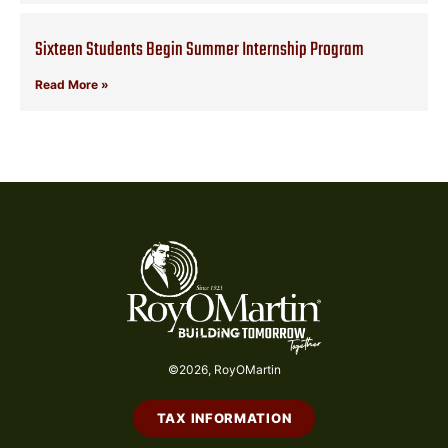
Sixteen Students Begin Summer Internship Program
Read More »
©2026, RoyOMartin
TAX INFORMATION