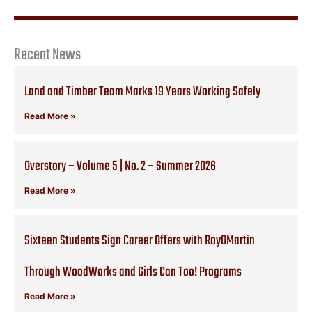
Recent News
Land and Timber Team Marks 19 Years Working Safely
Read More »
Overstory – Volume 5 | No. 2 – Summer 2026
Read More »
Sixteen Students Sign Career Offers with RoyOMartin
Through WoodWorks and Girls Can Too! Programs
Read More »