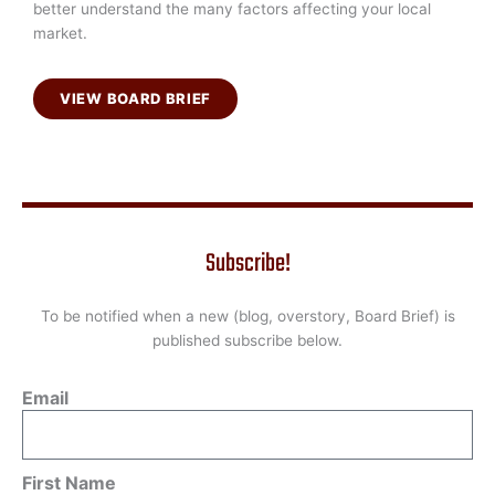
better understand the many factors affecting your local
market.
VIEW BOARD BRIEF
Subscribe!
To be notified when a new (blog, overstory, Board Brief) is
published subscribe below.
Email
First Name