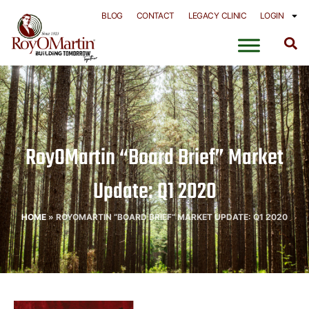
Skip
BLOG
CONTACT
LEGACY CLINIC
LOGIN
to
content
RoyOMartin “Board Brief” Market
Update: Q1 2020
HOME
»
ROYOMARTIN “BOARD BRIEF” MARKET UPDATE: Q1 2020