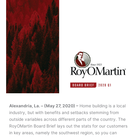
Alexandria, La. – (May 27, 2020) –
Home building is a local
industry, but with benefits and setbacks stemming from
outside variables across different parts of the country. The
RoyOMartin Board Brief lays out the stats for our customers
in key areas, namely the southwest region, so you can