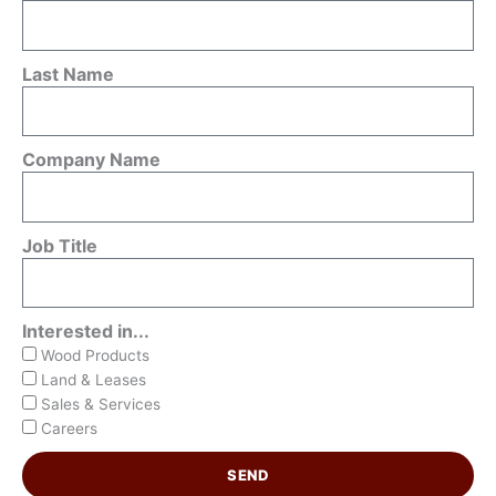
Last Name
Company Name
Job Title
Interested in...
Wood Products
Land & Leases
Sales & Services
Careers
SEND