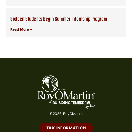
Sixteen Students Begin Summer Internship Program
Read More »
©2026, RoyOMartin
TAX INFORMATION