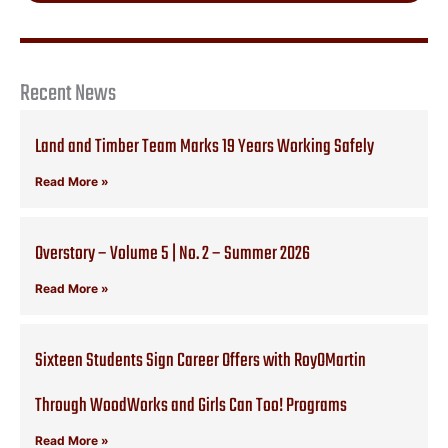
Recent News
Land and Timber Team Marks 19 Years Working Safely
Read More »
Overstory – Volume 5 | No. 2 – Summer 2026
Read More »
Sixteen Students Sign Career Offers with RoyOMartin
Through WoodWorks and Girls Can Too! Programs
Read More »