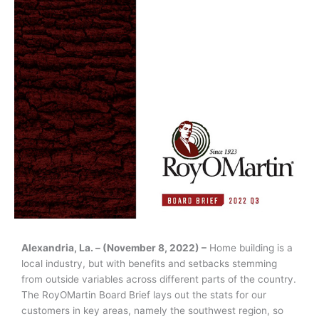
Alexandria, La. – (November 8, 2022) –
Home building is a
local industry, but with benefits and setbacks stemming
from outside variables across different parts of the country.
The RoyOMartin Board Brief lays out the stats for our
customers in key areas, namely the southwest region, so