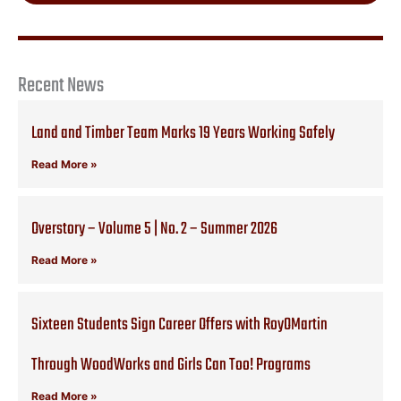
Recent News
Land and Timber Team Marks 19 Years Working Safely
Read More »
Overstory – Volume 5 | No. 2 – Summer 2026
Read More »
Sixteen Students Sign Career Offers with RoyOMartin
Through WoodWorks and Girls Can Too! Programs
Read More »