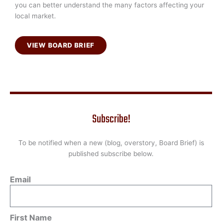
you can better understand the many factors affecting your
local market.
VIEW BOARD BRIEF
Subscribe!
To be notified when a new (blog, overstory, Board Brief) is
published subscribe below.
Email
First Name