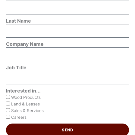
Last Name
Company Name
Job Title
Interested in...
Wood Products
Land & Leases
Sales & Services
Careers
SEND