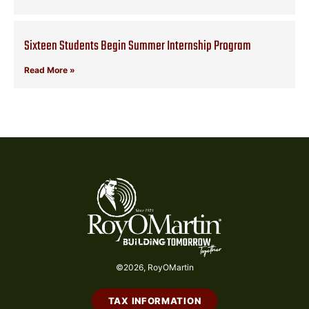
Sixteen Students Begin Summer Internship Program
Read More »
©2026, RoyOMartin
TAX INFORMATION