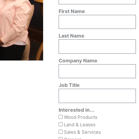
First Name
Last Name
Company Name
Job Title
Interested in...
Wood Products
Land & Leases
Sales & Services