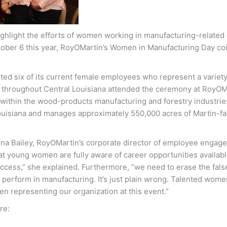
ghlight the efforts of women working in manufacturing-related
ctober 6 this year, RoyOMartin’s Women in Manufacturing Day co
ed six of its current female employees who represent a variety
om throughout Central Louisiana attended the ceremony at RoyOM
 within the wood-products manufacturing and forestry industri
 Louisiana and manages approximately 550,000 acres of Martin-
na Bailey, RoyOMartin’s corporate director of employee enga
hat young women are fully aware of career opportunities availab
ccess,” she explained. Furthermore, “we need to erase the fals
d perform in manufacturing. It’s just plain wrong. Talented wome
men representing our organization at this event.”
re: