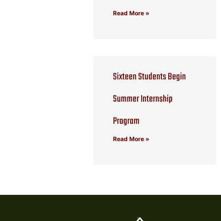
Read More »
Sixteen Students Begin
Summer Internship
Program
Read More »