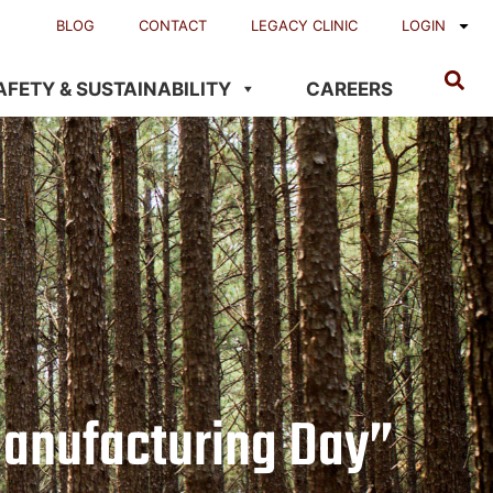
BLOG
CONTACT
LEGACY CLINIC
LOGIN
AFETY & SUSTAINABILITY
CAREERS
anufacturing Day”