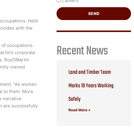
Careers
SEND
 occupations. Held
incides with the
Recent News
 of occupations.
artin’s corporate
es. RoyOMartin
family-owned
Land and Timber Team
Marks 19 Years Working
gement. “As women
le to them. More
Safely
e narrative
n are successfully
Read More »