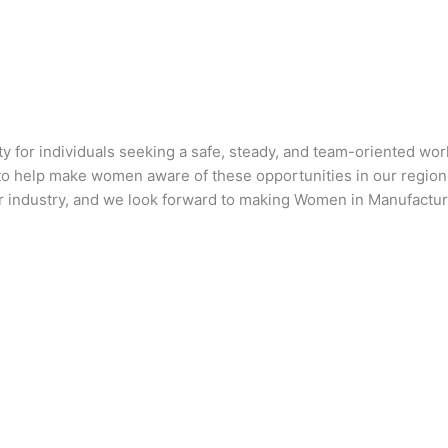
ty for individuals seeking a safe, steady, and team-oriented wo
us to help make women aware of these opportunities in our regio
ur industry, and we look forward to making Women in Manufactu