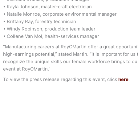
• Kayla Johnson, master-craft electrician
• Natalie Monroe, corporate environmental manager
• Brittany Ray, forestry technician
• Windy Robinson, production team leader
• Collene Van Mol, health-services manager
“Manufacturing careers at RoyOMartin offer a great opportuni
high-earnings potential,” stated Martin. “It is important for 
recognize the unique skills our female workforce brings to o
event at RoyOMartin.”
To view the press release regarding this event, click
here
.