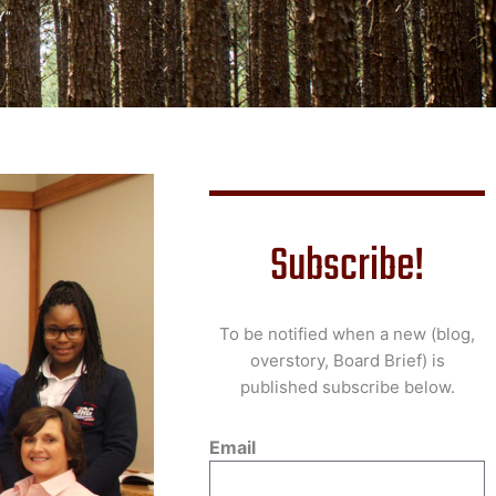
Y”
Subscribe!
To be notified when a new (blog,
overstory, Board Brief) is
published subscribe below.
Email