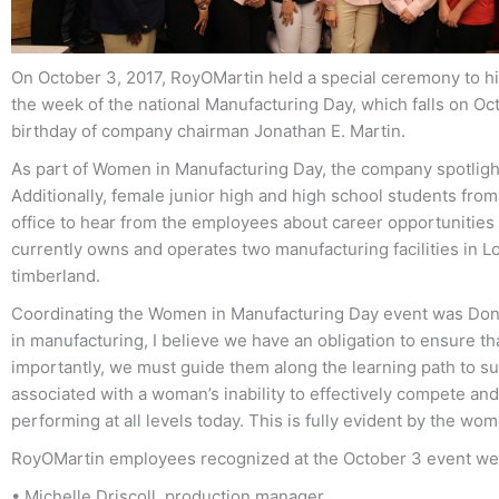
On October 3, 2017, RoyOMartin held a special ceremony to hi
the week of the national Manufacturing Day, which falls on O
birthday of company chairman Jonathan E. Martin.
As part of Women in Manufacturing Day, the company spotlight
Additionally, female junior high and high school students fr
office to hear from the employees about career opportunities
currently owns and operates two manufacturing facilities in
timberland.
Coordinating the Women in Manufacturing Day event was Don
in manufacturing, I believe we have an obligation to ensure t
importantly, we must guide them along the learning path to su
associated with a woman’s inability to effectively compete an
performing at all levels today. This is fully evident by the wo
RoyOMartin employees recognized at the October 3 event we
• Michelle Driscoll, production manager