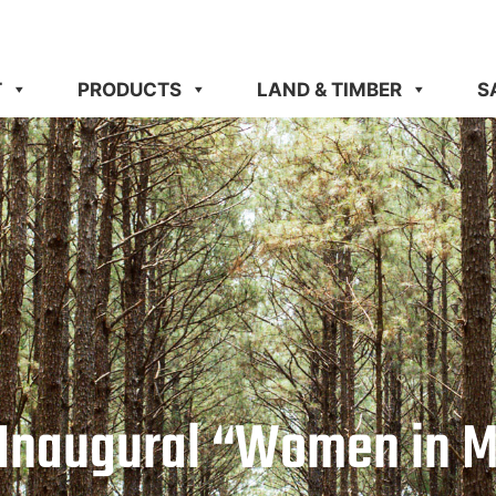
T
PRODUCTS
LAND & TIMBER
S
 Inaugural “Women in M