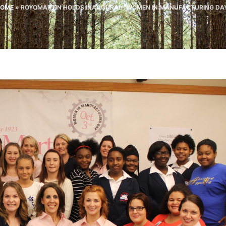
OME
»
ROYOMARTIN HOLDS INAUGURAL “WOMEN IN MANUFACTURING DA