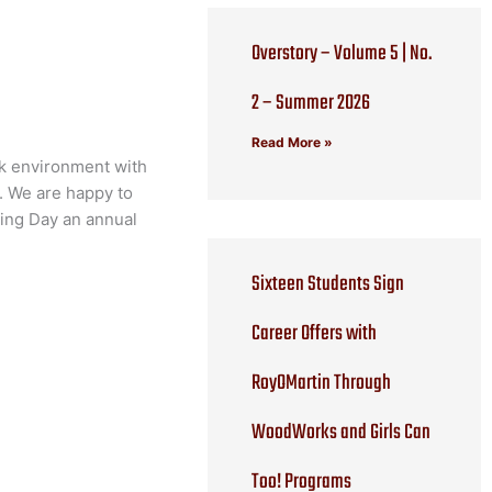
Overstory – Volume 5 | No.
2 – Summer 2026
Read More »
rk environment with
n. We are happy to
ring Day an annual
Sixteen Students Sign
Career Offers with
RoyOMartin Through
WoodWorks and Girls Can
Too! Programs