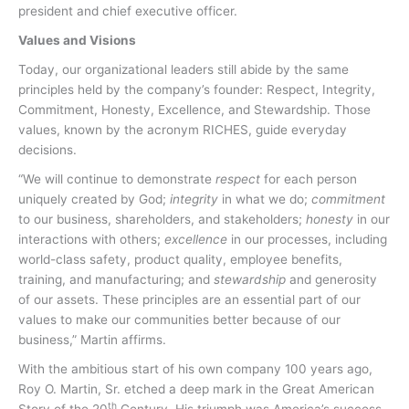
president and chief executive officer.
Values and Visions
Today, our organizational leaders still abide by the same
principles held by the company’s founder: Respect, Integrity,
Commitment, Honesty, Excellence, and Stewardship. Those
values, known by the acronym RICHES, guide everyday
decisions.
“We will continue to demonstrate
respect
for each person
uniquely created by God;
integrity
in what we do;
commitment
to our business, shareholders, and stakeholders;
honesty
in our
interactions with others;
excellence
in our processes, including
world-class safety, product quality, employee benefits,
training, and manufacturing; and
stewardship
and generosity
of our assets. These principles are an essential part of our
values to make our communities better because of our
business,” Martin affirms.
With the ambitious start of his own company 100 years ago,
Roy O. Martin, Sr. etched a deep mark in the Great American
th
Story of the 20
Century. His triumph was America’s success,