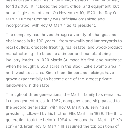
for $32,000. It included the plant, office, and equipment, but
not a single acre of land. On November 10, 1923, the Roy O.
Martin Lumber Company was officially organized and
incorporated, with Roy O. Martin as its president.
The company has thrived through a variety of changes and
challenges in its 100 years – from sawmills and lumberyards to
retail outlets, creosote treating, real estate, and wood-product
manufacturing – to become a timber-and-manufacturing
industry leader. In 1929 Martin Sr. made his first land purchase
when he bought 6,500 acres in the Black Lake swamp area in
northwest Louisiana. Since then, timberland holdings have
grown exponentially to become one of the largest private
landowners in the state.
Throughout three generations, the Martin family has remained
in management roles. In 1962, company leadership passed to
the second generation, with Roy O. Martin Jr. serving as
president, followed by his brother Ellis Martin in 1978. The third
generation took the helm in 1994 when Jonathan Martin (Ellis’s
son) and, later, Roy O. Martin III assumed the top positions of