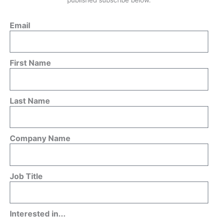
Email
First Name
Last Name
Company Name
Job Title
Interested in...