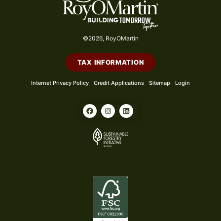
©2026, RoyOMartin
TAX INFORMATION
Internet Privacy Policy
Credit Applications
Sitemap
Login
F
I
L
a
n
i
c
s
n
e
t
k
b
a
e
o
g
d
o
r
i
k
a
n
m