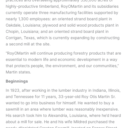
highly-productive timberland, RoyOMartin and its subsidiaries
currently operate three manufacturing facilities supported by
nearly 1,300 employees: an oriented strand board plant in
Oakdale, Louisiana; plywood and solid wood products plant in
Chopin, Louisiana; and an oriented strand board plant in
Corrigan, Texas, which is currently expanding by constructing
a second mill at the site.
“RoyOMartin will continue producing forestry products that are
essential to modern life and economic development in a way
that protects people, the environment, and our communities,”
Martin states.
Beginnings
In 1923, after working in the lumber industry in Indiana, Illinois,
and Tennessee for 11 years, 33-year-old Roy Otis Martin Sr.
wanted to go into business for himself. He wanted to buy a
sawmill in an area where lumber was reasonably inexpensive.
His search took him to Alexandria, Louisiana, where he’d heard
about a mill for sale. He and his wife Mildred purchased the
nearly dilapidated Creston Sawmill, located on Fenner Street,