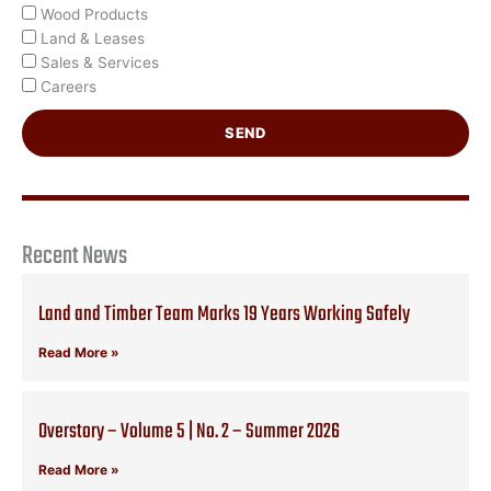
Wood Products
Land & Leases
Sales & Services
Careers
SEND
Recent News
Land and Timber Team Marks 19 Years Working Safely
Read More »
Overstory – Volume 5 | No. 2 – Summer 2026
Read More »