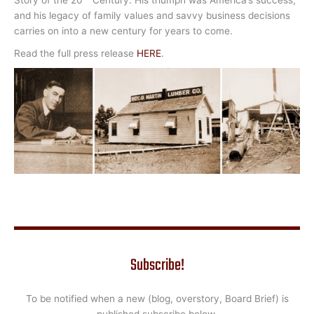
and his legacy of family values and savvy business decisions
carries on into a new century for years to come.
Read the full press release
HERE
.
Subscribe!
To be notified when a new (blog, overstory, Board Brief) is
published subscribe below.