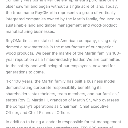
older sawmill and began without a single acre of land. Today,
the trade name RoyOMartin represents a group of vertically
integrated companies owned by the Martin family, focused on
sustainable land and timber management and wood-product
manufacturing businesses.
RoyOMartin is an established American company, using only
domestic raw materials in the manufacture of our superior
wood products. We bear the mantle of the Martin family’s 100-
year reputation as a timber-industry leader. We are committed
to the safety and well-being of our employees, now and for
generations to come.
“For 100 years, the Martin family has built a business model
demonstrating corporate responsibility benefiting its
shareholders, stakeholders, team members, and our families,”
states Roy O. Martin III, grandson of Martin Sr., who oversees
the company’s operations as Chairman, Chief Executive
Officer, and Chief Financial Officer.
In addition to being a leader in responsible forest-management
practices and overseeing approximately 550,000 acres of