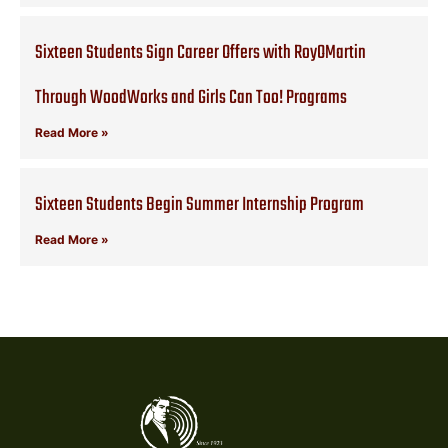
Sixteen Students Sign Career Offers with RoyOMartin
Through WoodWorks and Girls Can Too! Programs
Read More »
Sixteen Students Begin Summer Internship Program
Read More »