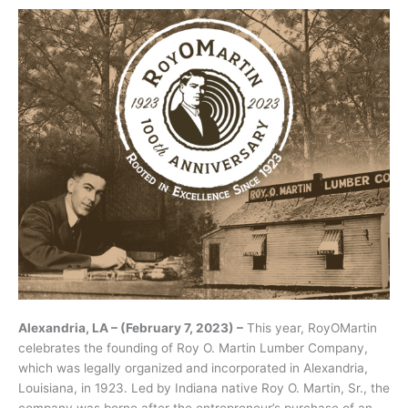
Alexandria, LA – (February 7, 2023) –
This year, RoyOMartin
celebrates the founding of Roy O. Martin Lumber Company,
which was legally organized and incorporated in Alexandria,
Louisiana, in 1923. Led by Indiana native Roy O. Martin, Sr., the
company was borne after the entrepreneur’s purchase of an