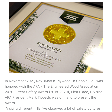
In November 2021, RoyOMartin-Plywood, in Chopin, La., was
honored with the APA – The Engineered Wood Association
2020 3-Year Safety Award (2018-2020), First Place, Division I.
APA President Mark Tibbetts was on hand to present the
award.
“Visiting different mills I’ve observed a lot of safety cultures,