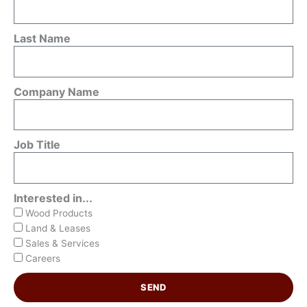
Last Name
Company Name
Job Title
Interested in...
Wood Products
Land & Leases
Sales & Services
Careers
SEND