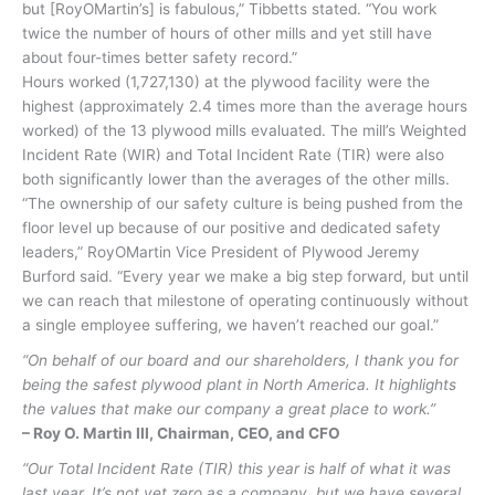
but [RoyOMartin’s] is fabulous,” Tibbetts stated. “You work
twice the number of hours of other mills and yet still have
about four-times better safety record.”
Hours worked (1,727,130) at the plywood facility were the
highest (approximately 2.4 times more than the average hours
worked) of the 13 plywood mills evaluated. The mill’s Weighted
Incident Rate (WIR) and Total Incident Rate (TIR) were also
both significantly lower than the averages of the other mills.
“The ownership of our safety culture is being pushed from the
floor level up because of our positive and dedicated safety
leaders,” RoyOMartin Vice President of Plywood Jeremy
Burford said. “Every year we make a big step forward, but until
we can reach that milestone of operating continuously without
a single employee suffering, we haven’t reached our goal.”
“On behalf of our board and our shareholders, I thank you for
being the safest plywood plant in North America. It highlights
the values that make our company a great place to work.”
– Roy O. Martin III, Chairman, CEO, and CFO
“Our Total Incident Rate (TIR) this year is half of what it was
last year. It’s not yet zero as a company, but we have several