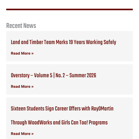
Recent News
Land and Timber Team Marks 19 Years Working Safely
Read More »
Overstory – Volume 5 | No. 2 – Summer 2026
Read More »
Sixteen Students Sign Career Offers with RoyOMartin
Through WoodWorks and Girls Can Too! Programs
Read More »