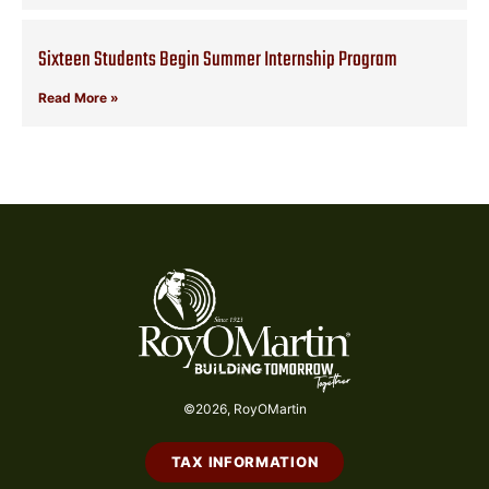
Sixteen Students Begin Summer Internship Program
Read More »
©2026, RoyOMartin
TAX INFORMATION