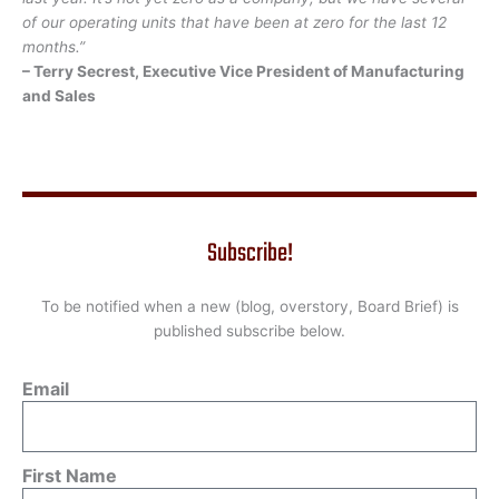
of our operating units that have been at zero for the last 12
months.”
– Terry Secrest, Executive Vice President of Manufacturing
and Sales
Subscribe!
To be notified when a new (blog, overstory, Board Brief) is
published subscribe below.
Email
First Name