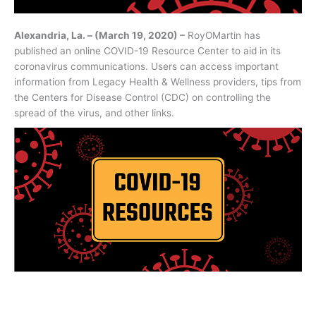
Alexandria, La. – (March 19, 2020) –
RoyOMartin has
published an online COVID-19 Resource Center to aid in its
coronavirus communications. Users can access important
information from Legacy Health & Wellness providers, tips from
the Centers for Disease Control (CDC) on controlling the
spread of the virus, and other links.