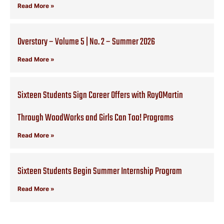
Read More »
Overstory – Volume 5 | No. 2 – Summer 2026
Read More »
Sixteen Students Sign Career Offers with RoyOMartin
Through WoodWorks and Girls Can Too! Programs
Read More »
Sixteen Students Begin Summer Internship Program
Read More »