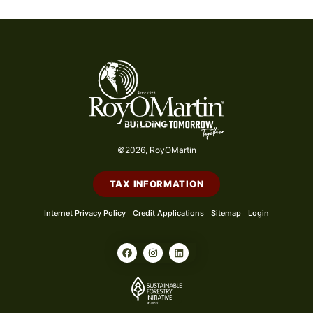
©2026, RoyOMartin
TAX INFORMATION
Internet Privacy Policy
Credit Applications
Sitemap
Login
F
I
L
a
n
i
c
s
n
e
t
k
b
a
e
o
g
d
o
r
i