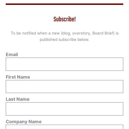
Subscribe!
To be notified when a new (blog, overstory, Board Brief) is
published subscribe below.
Email
First Name
Last Name
Company Name