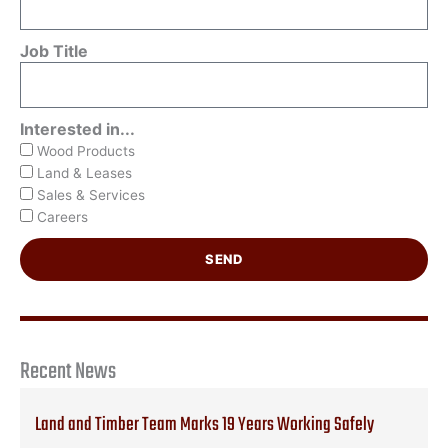
Job Title
Interested in...
Wood Products
Land & Leases
Sales & Services
Careers
SEND
Recent News
Land and Timber Team Marks 19 Years Working Safely