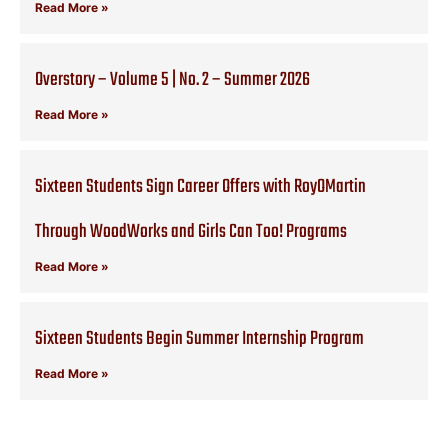
Read More »
Overstory – Volume 5 | No. 2 – Summer 2026
Read More »
Sixteen Students Sign Career Offers with RoyOMartin
Through WoodWorks and Girls Can Too! Programs
Read More »
Sixteen Students Begin Summer Internship Program
Read More »