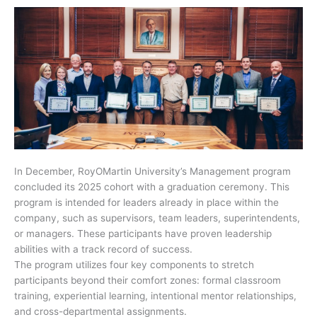
In December, RoyOMartin University’s Management program
concluded its 2025 cohort with a graduation ceremony. This
program is intended for leaders already in place within the
company, such as supervisors, team leaders, superintendents,
or managers. These participants have proven leadership
abilities with a track record of success.
The program utilizes four key components to stretch
participants beyond their comfort zones: formal classroom
training, experiential learning, intentional mentor relationships,
and cross-departmental assignments.