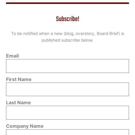
Subscribe!
To be notified when a new (blog, overstory, Board Brief) is
published subscribe below.
Email
First Name
Last Name
Company Name