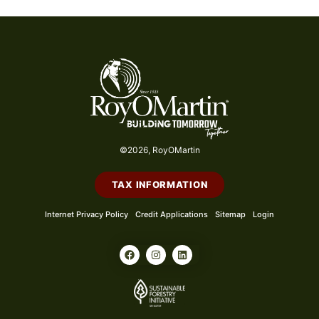
©2026, RoyOMartin
TAX INFORMATION
Internet Privacy Policy
Credit Applications
Sitemap
Login
F
I
L
a
n
i
c
s
n
e
t
k
b
a
e
o
g
d
o
r
i
k
a
n