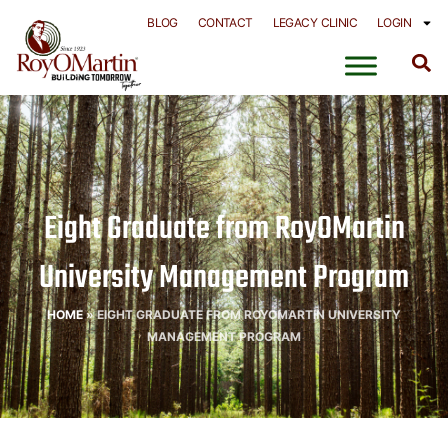
Skip
BLOG
CONTACT
LEGACY CLINIC
LOGIN
to
content
Eight Graduate from RoyOMartin
University Management Program
HOME
»
EIGHT GRADUATE FROM ROYOMARTIN UNIVERSITY
MANAGEMENT PROGRAM