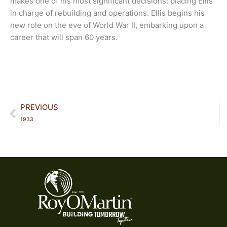
makes one of his most significant decisions: placing Ellis
in charge of rebuilding and operations. Ellis begins his
new role on the eve of World War II, embarking upon a
career that will span 60 years.
Prev
PREVIOUS
1933​