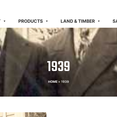
T
PRODUCTS
LAND & TIMBER
S
1939​
HOME
»
1939​