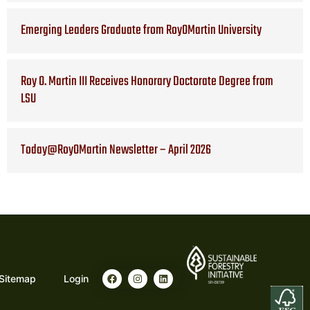
Emerging Leaders Graduate from RoyOMartin University
Roy O. Martin III Receives Honorary Doctorate Degree from
LSU
Today@RoyOMartin Newsletter – April 2026
F
I
L
Sitemap
Login
a
n
i
c
s
n
e
t
k