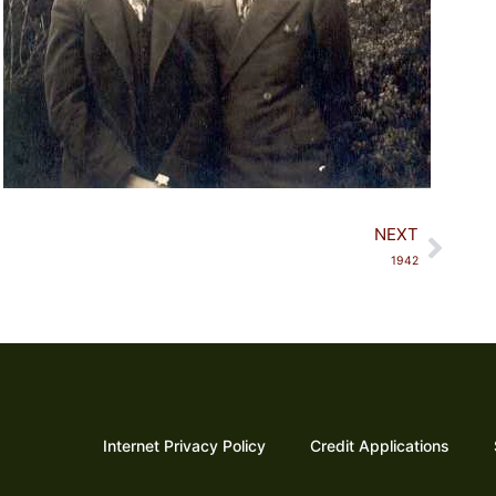
Next
NEXT
1942​
Internet Privacy Policy
Credit Applications