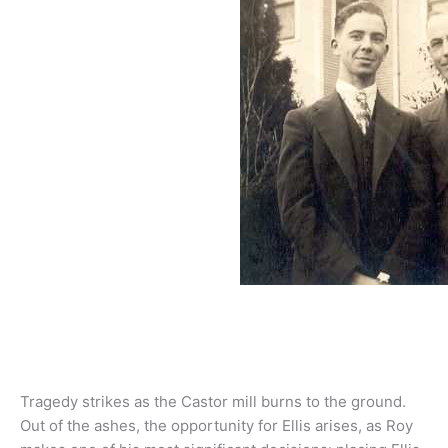
Tragedy strikes as the Castor mill burns to the ground.
Out of the ashes, the opportunity for Ellis arises, as Roy