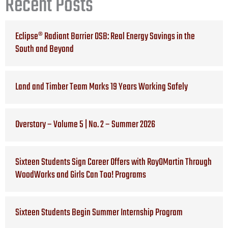
Recent Posts
Eclipse® Radiant Barrier OSB: Real Energy Savings in the
South and Beyond
Land and Timber Team Marks 19 Years Working Safely
Overstory – Volume 5 | No. 2 – Summer 2026
Sixteen Students Sign Career Offers with RoyOMartin Through
WoodWorks and Girls Can Too! Programs
Sixteen Students Begin Summer Internship Program