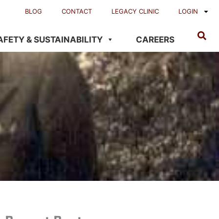
BLOG
CONTACT
LEGACY CLINIC
LOGIN
AFETY & SUSTAINABILITY
CAREERS