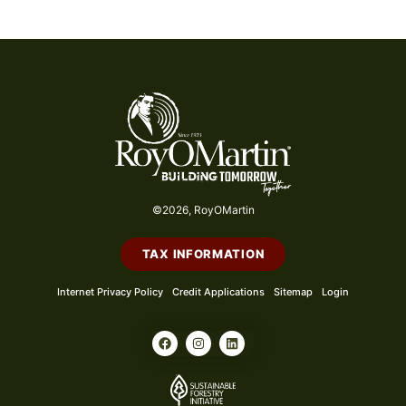
©2026, RoyOMartin
TAX INFORMATION
Internet Privacy Policy
Credit Applications
Sitemap
Login
F
I
L
a
n
i
c
s
n
e
t
k
b
a
e
o
g
d