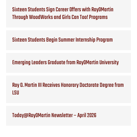
Sixteen Students Sign Career Offers with RoyOMartin
Through WoodWorks and Girls Can Too! Programs
Sixteen Students Begin Summer Internship Program
Emerging Leaders Graduate from RoyOMartin University
Roy O. Martin III Receives Honorary Doctorate Degree from
LSU
Today@RoyOMartin Newsletter – April 2026