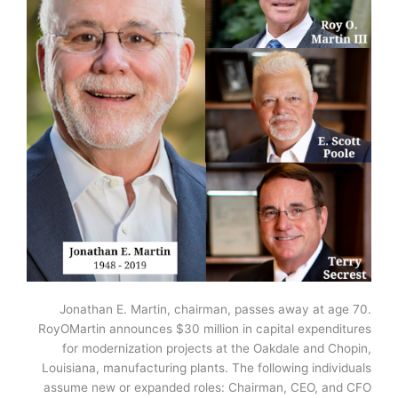
Jonathan E. Martin, chairman, passes away at age 70.
RoyOMartin announces $30 million in capital expenditures
for modernization projects at the Oakdale and Chopin,
Louisiana, manufacturing plants. The following individuals
assume new or expanded roles: Chairman, CEO, and CFO