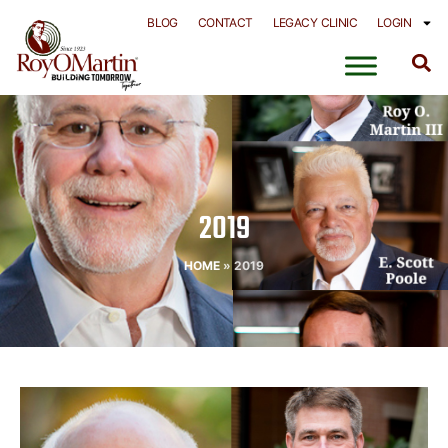
Skip
BLOG
CONTACT
LEGACY CLINIC
LOGIN
to
content
2019
HOME
»
2019