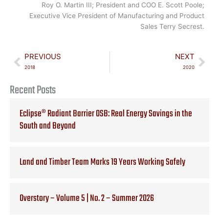
Roy O. Martin III; President and COO E. Scott Poole;
Executive Vice President of Manufacturing and Product
Sales Terry Secrest.
Prev
Nex
PREVIOUS
NEXT
2018
2020
Recent Posts
Eclipse® Radiant Barrier OSB: Real Energy Savings in the
South and Beyond
Land and Timber Team Marks 19 Years Working Safely
Overstory – Volume 5 | No. 2 – Summer 2026