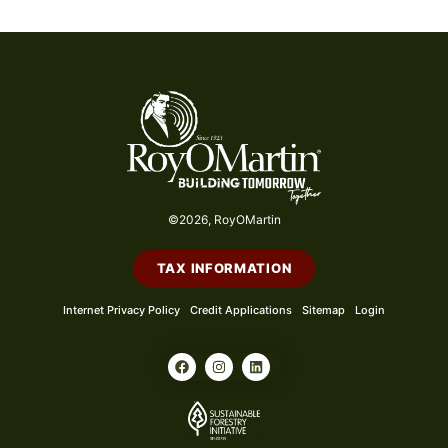
©2026, RoyOMartin
TAX INFORMATION
Internet Privacy Policy
Credit Applications
Sitemap
Login
F
I
L
a
n
i
c
s
n
e
t
k
b
a
e
o
g
d
o
r
i