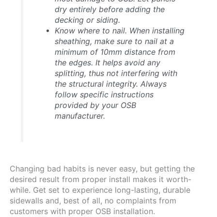
dry entirely before adding the
decking or siding.
Know where to nail.
When installing
sheathing, make sure to nail at a
minimum of 10mm distance from
the edges. It helps avoid any
splitting, thus not interfering with
the structural integrity. Always
follow specific instructions
provided by your OSB
manufacturer.
Changing bad habits is never easy, but getting the
desired result from proper install makes it worth-
while. Get set to experience long-lasting, durable
sidewalls and, best of all, no complaints from
customers with proper OSB installation.