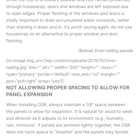
through housewrap, doors and windows are left exposed due
to open edges. Proper flashing of the windows and doors is
vitally important to drain accumulated water outwards, rather
than draining it down and in. It’s worth saying again: do not use
housewrap as an alternative to proper window and door
flashing.
(Below) Over-nailing panels
[rs-image img_url=”/wp-content/uploads/2019/10/Over-
nailing.jpg” link=”” alt=”” width=”200″ height=”” class=””
type=”primary” border=”default” new_win=”no” margin=””
pos=”pull-right” wrap=”yes”/]
NOT ALLOWING PROPER SPACING TO ALLOW FOR
PANEL EXPANSION
When installing OSB, always maintain a 1/8” space between
the panels to allow for expansion. It is natural for wood to swell
and diminish as it adjusts to its environment (e.g., humidity,
rain, moisture). If panels are jammed tightly together, the OSB
does not have space to “breathe” and the panels may buckle.