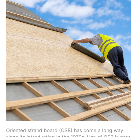
Oriented strand board (OSB) has come a long way