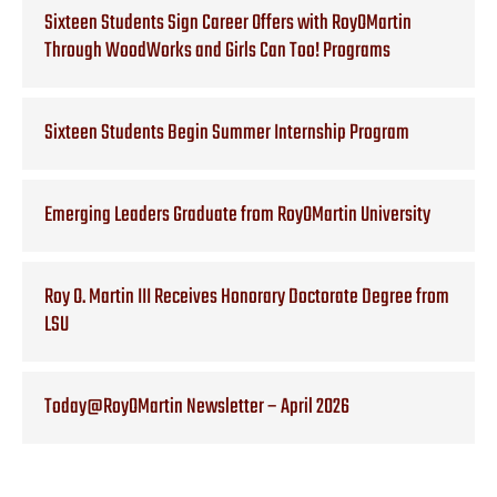
Sixteen Students Sign Career Offers with RoyOMartin
Through WoodWorks and Girls Can Too! Programs
Sixteen Students Begin Summer Internship Program
Emerging Leaders Graduate from RoyOMartin University
Roy O. Martin III Receives Honorary Doctorate Degree from
LSU
Today@RoyOMartin Newsletter – April 2026