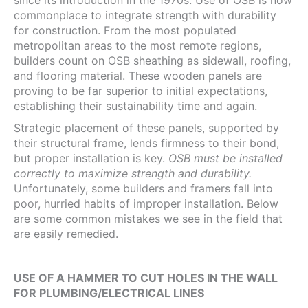
since its introduction in the 1970s. Use of OSB is now
commonplace to integrate strength with durability
for construction. From the most populated
metropolitan areas to the most remote regions,
builders count on OSB sheathing as sidewall, roofing,
and flooring material. These wooden panels are
proving to be far superior to initial expectations,
establishing their sustainability time and again.
Strategic placement of these panels, supported by
their structural frame, lends firmness to their bond,
but proper installation is key.
OSB must be installed
correctly to maximize strength and durability.
Unfortunately, some builders and framers fall into
poor, hurried habits of improper installation. Below
are some common mistakes we see in the field that
are easily remedied.
USE OF A HAMMER TO CUT HOLES IN THE WALL
FOR PLUMBING/ELECTRICAL LINES