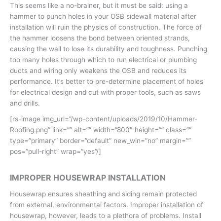
This seems like a no-brainer, but it must be said: using a
hammer to punch holes in your OSB sidewall material after
installation will ruin the physics of construction. The force of
the hammer loosens the bond between oriented strands,
causing the wall to lose its durability and toughness. Punching
too many holes through which to run electrical or plumbing
ducts and wiring only weakens the OSB and reduces its
performance. It’s better to pre-determine placement of holes
for electrical design and cut with proper tools, such as saws
and drills.
[rs-image img_url=”/wp-content/uploads/2019/10/Hammer-
Roofing.png” link=”” alt=”” width=”800″ height=”” class=””
type=”primary” border=”default” new_win=”no” margin=””
pos=”pull-right” wrap=”yes”/]
IMPROPER HOUSEWRAP INSTALLATION
Housewrap ensures sheathing and siding remain protected
from external, environmental factors. Improper installation of
housewrap, however, leads to a plethora of problems. Install