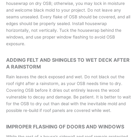
housewrap on dry OSB; otherwise, you may lock in moisture
and welcome black mold to your project. Do not leave any
seams unsealed. Every flake of OSB should be covered, and all
edges should be properly sealed. Install housewrap
horizontally, not vertically. Tuck the housewrap behind the
windows, and use proper window flashing to avoid OSB
exposure.
ADDING FELT AND SHINGLES TO WET DECK AFTER
A RAINSTORM
Rain leaves the deck exposed and wet. Do not black out the
roof right after a rainstorm, as your OSB needs time to dry.
Covering OSB before it dries out entirely leaves the wood
vulnerable to decay and damage. Be patient. It is better to wait
for the OSB to dry out than deal with the inevitable mold and
possible re-build if roof panels are covered while wet.
IMPROPER FLASHING OF DOORS AND WINDOWS
While the rest of a house’s sidewall and roof remain protected