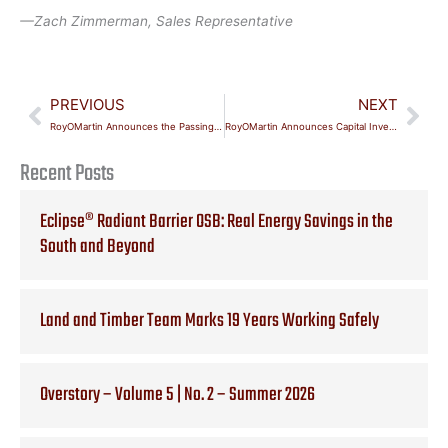
—
Zach Zimmerman, Sales Representative
Prev
Nex
PREVIOUS
NEXT
RoyOMartin Announces the Passing of Jonathan E. Martin, Chairman
RoyOMartin Announces Capital Investments and Executive Leadership Changes
Recent Posts
Eclipse® Radiant Barrier OSB: Real Energy Savings in the
South and Beyond
Land and Timber Team Marks 19 Years Working Safely
Overstory – Volume 5 | No. 2 – Summer 2026