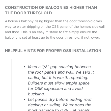
CONSTRUCTION OF BALCONIES HIGHER THAN
THE DOOR THRESHOLD
A house’s balcony rising higher than the door threshold gives
way to water dripping on the OSB panel of the home’s sidewall
and floor. This is an easy mistake to fix: simply ensure the
balcony is set at least up to the door threshold, if not lower.
HELPFUL HINTS FOR PROPER OSB INSTALLATION
Keep a 1/8″ gap spacing between
the roof panels and wall.
We said it
earlier, but it is worth repeating.
Builders must allow ample space
for OSB expansion and avoid
buckling.
Let panels dry before adding roof
decking or siding.
Water does the
most damage to OSB. Let panels