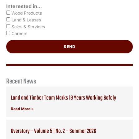
Interested in...
Wood Products
Land & Leases
Sales & Services
Careers
SEND
Recent News
Land and Timber Team Marks 19 Years Working Safely
Read More »
Overstory – Volume 5 | No. 2 – Summer 2026