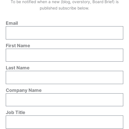
To be notified when a new (blog, overstory, Board Brief) is
published subscribe below.
Email
First Name
Last Name
Company Name
Job Title