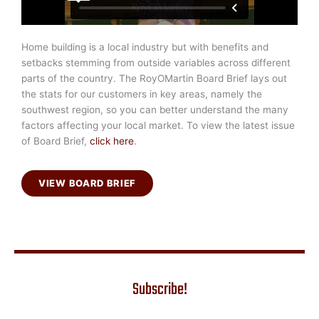
Home building is a local industry but with benefits and
setbacks stemming from outside variables across different
parts of the country. The RoyOMartin Board Brief lays out
the stats for our customers in key areas, namely the
southwest region, so you can better understand the many
factors affecting your local market. To view the latest issue
of Board Brief,
click here
.
VIEW BOARD BRIEF
Subscribe!