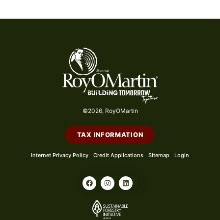
©2026, RoyOMartin
TAX INFORMATION
Internet Privacy Policy
Credit Applications
Sitemap
Login
F
I
L
a
n
i
c
s
n
e
t
k
b
a
e
o
g
d