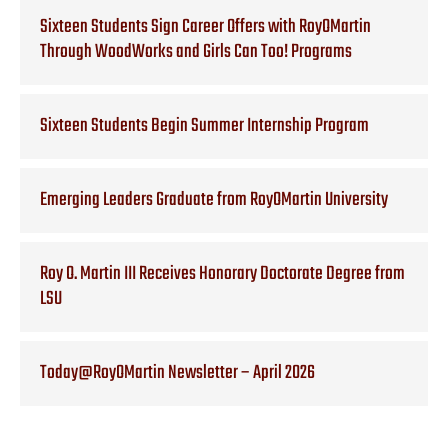
Sixteen Students Sign Career Offers with RoyOMartin
Through WoodWorks and Girls Can Too! Programs
Sixteen Students Begin Summer Internship Program
Emerging Leaders Graduate from RoyOMartin University
Roy O. Martin III Receives Honorary Doctorate Degree from
LSU
Today@RoyOMartin Newsletter – April 2026