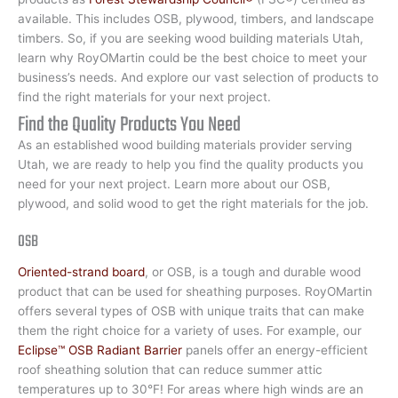
available. This includes OSB, plywood, timbers, and landscape
timbers. So, if you are seeking wood building materials Utah,
learn why RoyOMartin could be the best choice to meet your
business’s needs. And explore our vast selection of products to
find the right materials for your next project.
Find the Quality Products You Need
As an established wood building materials provider serving
Utah, we are ready to help you find the quality products you
need for your next project. Learn more about our OSB,
plywood, and solid wood to get the right materials for the job.
OSB
Oriented-strand board
, or OSB, is a tough and durable wood
product that can be used for sheathing purposes. RoyOMartin
offers several types of OSB with unique traits that can make
them the right choice for a variety of uses. For example, our
Eclipse™ OSB Radiant Barrier
panels offer an energy-efficient
roof sheathing solution that can reduce summer attic
temperatures up to 30°F! For areas where high winds are an