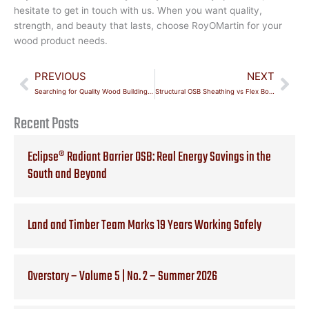
hesitate to get in touch with us. When you want quality,
strength, and beauty that lasts, choose RoyOMartin for your
wood product needs.
Prev
Nex
PREVIOUS
NEXT
Searching for Quality Wood Building Materials in Texas?
Structural OSB Sheathing vs Flex Board Sheathing
Recent Posts
Eclipse® Radiant Barrier OSB: Real Energy Savings in the
South and Beyond
Land and Timber Team Marks 19 Years Working Safely
Overstory – Volume 5 | No. 2 – Summer 2026