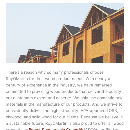
There’s a reason why so many professionals choose
RoyOMartin for their wood product needs. With nearly a
century of experience in the industry, we have remained
committed to providing wood products that deliver the quality
our customers expect and deserve. We only use domestic raw
materials in the manufacture of our products. And we strive to
consistently deliver the highest-quality, APA-approved OSB,
plywood, and solid wood for our clients. Because we believe in
a sustainable future, RoyOMartin is also proud to offer all wood
products as
Forest Stewardship Council®
(FSC®) certified as