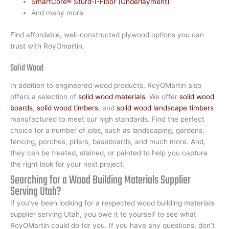
SmartCore® Sturd-I-Floor (Underlayment)
And many more
Find affordable, well-constructed plywood options you can
trust with RoyOmartin.
Solid Wood
In addition to engineered wood products, RoyOMartin also
offers a selection of
solid wood materials
. We offer
solid wood
boards
,
solid wood timbers
, and
solid wood landscape timbers
manufactured to meet our high standards. Find the perfect
choice for a number of jobs, such as landscaping, gardens,
fencing, porches, pillars, baseboards, and much more. And,
they can be treated, stained, or painted to help you capture
the right look for your next project.
Searching for a Wood Building Materials Supplier
Serving Utah?
If you’ve been looking for a respected wood building materials
supplier serving Utah, you owe it to yourself to see what
RoyOMartin could do for you. If you have any questions, don’t