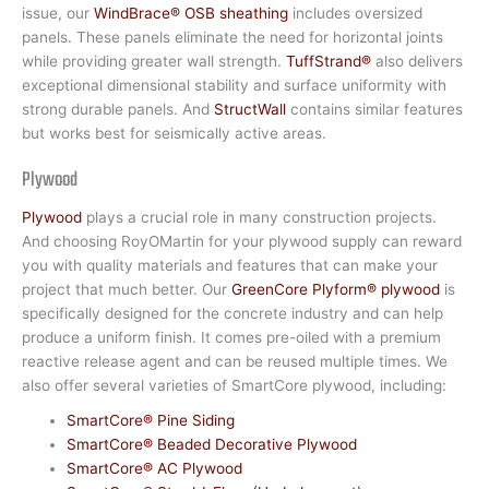
issue, our
WindBrace® OSB sheathing
includes oversized
panels. These panels eliminate the need for horizontal joints
while providing greater wall strength.
TuffStrand®
also delivers
exceptional dimensional stability and surface uniformity with
strong durable panels. And
StructWall
contains similar features
but works best for seismically active areas.
Plywood
Plywood
plays a crucial role in many construction projects.
And choosing RoyOMartin for your plywood supply can reward
you with quality materials and features that can make your
project that much better. Our
GreenCore Plyform® plywood
is
specifically designed for the concrete industry and can help
produce a uniform finish. It comes pre-oiled with a premium
reactive release agent and can be reused multiple times. We
also offer several varieties of SmartCore plywood, including:
SmartCore® Pine Siding
SmartCore® Beaded Decorative Plywood
SmartCore® AC Plywood