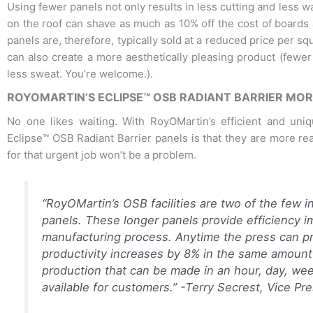
Using fewer panels not only results in less cutting and less wa
on the roof can shave as much as 10% off the cost of boards 
panels are, therefore, typically sold at a reduced price per sq
can also create a more aesthetically pleasing product (fewer
less sweat. You’re welcome.).
ROYOMARTIN’S ECLIPSE™ OSB RADIANT BARRIER MOR
No one likes waiting. With RoyOMartin’s efficient and uni
Eclipse™ OSB Radiant Barrier panels is that they are more read
for that urgent job won’t be a problem.
“RoyOMartin’s OSB facilities are two of the few i
panels. These longer panels provide efficiency 
manufacturing process. Anytime the press can p
productivity increases by 8% in the same amount
production that can be made in an hour, day, we
available for customers.”
-Terry Secrest, Vice Pr