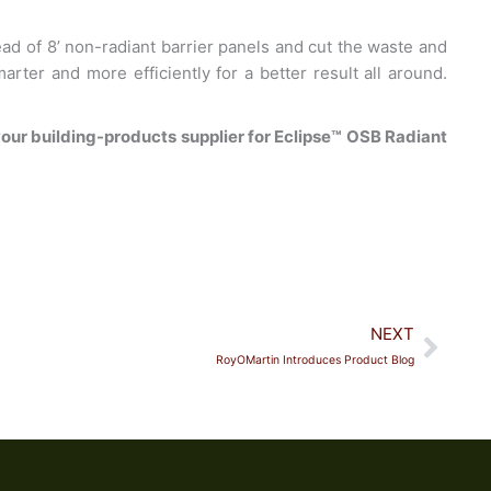
tead of 8’ non-radiant barrier panels and cut the waste and
rter and more efficiently for a better result all around.
our building-products supplier for Eclipse™ OSB Radiant
Next
NEXT
RoyOMartin Introduces Product Blog