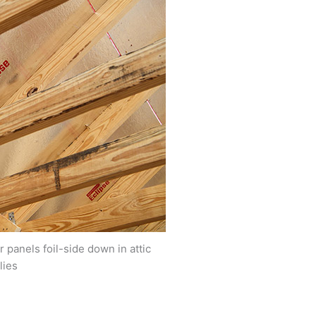
r panels foil-side down in attic
lies