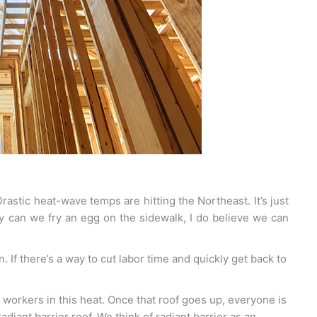
rastic heat-wave temps are hitting the Northeast. It’s just
y can we fry an egg on the sidewalk, I do believe we can
. If there’s a way to cut labor time and quickly get back to
r workers in this heat. Once that roof goes up, everyone is
adiant barrier roof. We think of radiant barrier as an