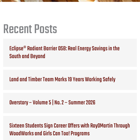
Recent Posts
Eclipse® Radiant Barrier OSB: Real Energy Savings in the
South and Beyond
Land and Timber Team Marks 19 Years Working Safely
Overstory – Volume 5 | No. 2 – Summer 2026
Sixteen Students Sign Career Offers with RoyOMartin Through
WoodWorks and Girls Can Too! Programs