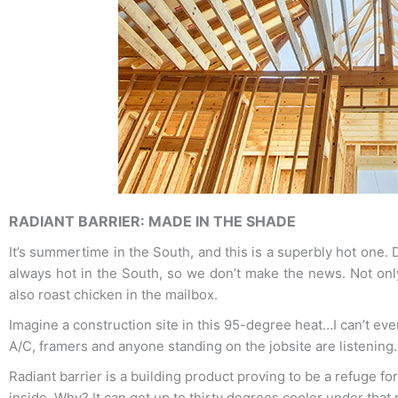
RADIANT BARRIER: MADE IN THE SHADE
It’s summertime in the South, and this is a superbly hot one. D
always hot in the South, so we don’t make the news. Not onl
also roast chicken in the mailbox.
Imagine a construction site in this 95-degree heat…I can’t even
A/C, framers and anyone standing on the jobsite are listening.
Radiant barrier is a building product proving to be a refuge fo
inside. Why? It can get up to thirty degrees cooler under that r