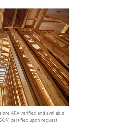
 are APA verified and available
SC®) certified upon request