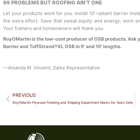
99 PROBLEMS BUT ROOFING AIN’T ONE
Let your products work for you. Install 10’ radiant barrier ins
the extra effort. Save that sweat equity and energy; work sma
Your framers and homeowners will thank you.
RoyOMartin is the low-cost producer of OSB products. Ask y
Barrier and TuffStrand®XL OSB in 9′ and 10′ lengths.
—
Amanda M. Vincent, Sales Representative
Prev
PREVIOUS
RoyOMartin-Plywood Finishing and Shipping Department Marks Six Years Safe