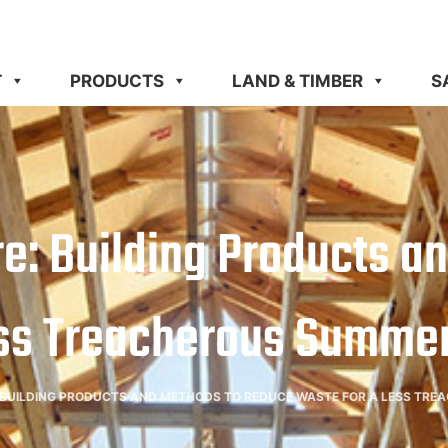
T
PRODUCTS
LAND & TIMBER
S
Here: Building Products 
ss Treacherous Summer
E: BUILDING PRODUCTS AND METHODS TO REDUCE WASTE FOR A LESS TR