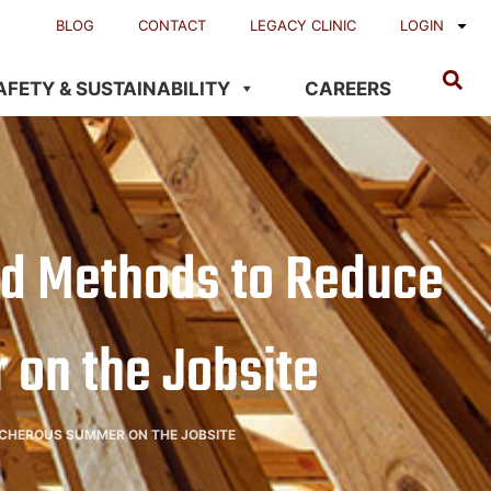
BLOG
CONTACT
LEGACY CLINIC
LOGIN
AFETY & SUSTAINABILITY
CAREERS
and Methods to Reduce
 on the Jobsite
EACHEROUS SUMMER ON THE JOBSITE