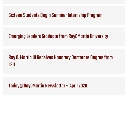
Sixteen Students Begin Summer Internship Program
Emerging Leaders Graduate from RoyOMartin University
Roy O. Martin III Receives Honorary Doctorate Degree from
LSU
Today@RoyOMartin Newsletter – April 2026