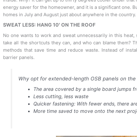
energy saver for the homeowner, and it is a significant one. But
homes in July and August just about anywhere in the country.
SWEAT LESS: HANG 10′ ON THE ROOF
No one wants to work and sweat unnecessarily in this heat, s
take all the shortcuts they can, and who can blame them? Than
methods that save time and reduce waste. Instead of install
barrier panels.
Why opt for extended-length OSB panels on the 
The area covered by a single board jumps fro
Less cutting, less waste
Quicker fastening: With fewer ends, there are
More time saved to move onto the next proj