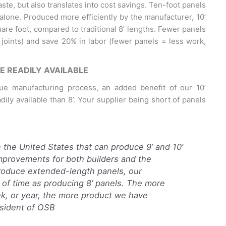
ste, but also translates into cost savings. Ten-foot panels
alone. Produced more efficiently by the manufacturer, 10’
uare foot, compared to traditional 8’ lengths. Fewer panels
 joints) and save 20% in labor (fewer panels = less work,
E READILY AVAILABLE
que manufacturing process, an added benefit of our 10’
ily available than 8’. Your supplier being short of panels
n the United States that can produce 9’ and 10’
improvements for both builders and the
roduce extended-length panels, our
 of time as producing 8’ panels. The more
ek, or year, the more product we have
esident of OSB