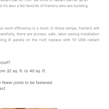
 it’s also a fan favorite of framers who are building
o work efficiency is a must. In these temps, framers will
kfully, there are proven, safe, labor-saving installation
ing 8’ panels on the roof, replace with 10’ OSB radiant
roof?
m 32 sq. ft. to 40 sq. ft.
 fewer joints to be fastened.
ect