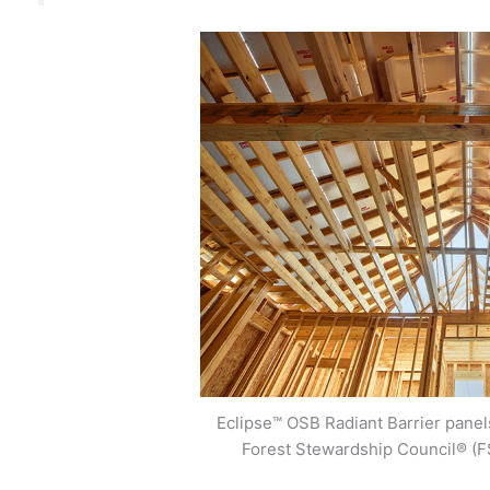
Eclipse™ OSB Radiant Barrier panels
Forest Stewardship Council® (F