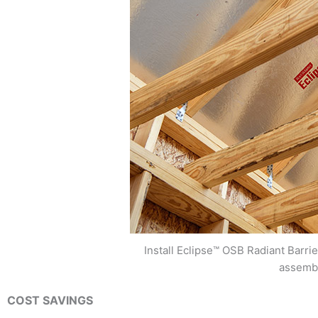
Install Eclipse™ OSB Radiant Barrie
assemb
COST SAVINGS